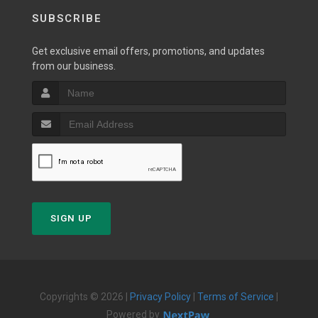
SUBSCRIBE
Get exclusive email offers, promotions, and updates
from our business.
SIGN UP
Copyrights © 2026 |
Privacy Policy
|
Terms of Service
|
Powered by