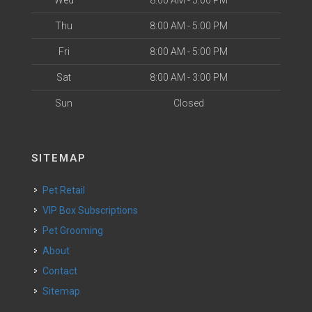
Wed
8:00 AM - 5:00 PM
Thu
8:00 AM - 5:00 PM
Fri
8:00 AM - 5:00 PM
Sat
8:00 AM - 3:00 PM
Sun
Closed
SITEMAP
Pet Retail
VIP Box Subscriptions
Pet Grooming
About
Contact
Sitemap