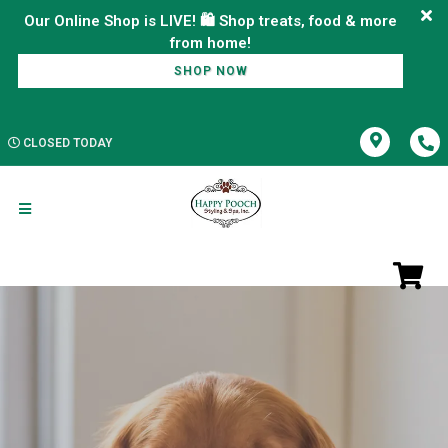
Our Online Shop is LIVE! 🛍️ Shop treats, food & more
SHOP NOW
CLOSED TODAY