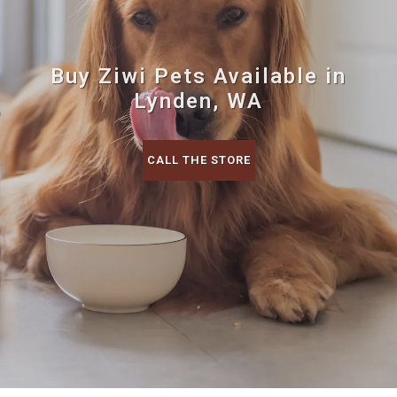
Buy Ziwi Pets Available in
Lynden, WA
CALL THE STORE