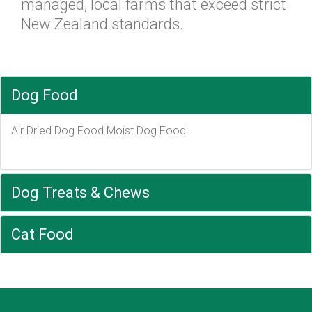
managed, local farms that exceed strict
New Zealand standards.
Dog Food
Air Dried Dog Food Moist Dog Food
Dog Treats & Chews
Cat Food