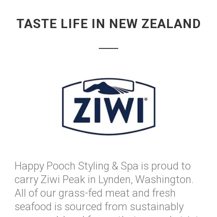
TASTE LIFE IN NEW ZEALAND
Happy Pooch Styling & Spa is proud to
carry Ziwi Peak in Lynden, Washington.
All of our grass-fed meat and fresh
seafood is sourced from sustainably