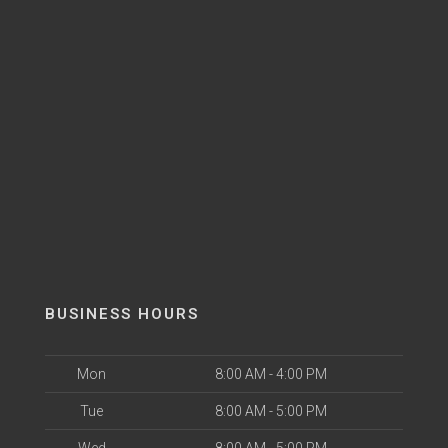
BUSINESS HOURS
Mon
8:00 AM - 4:00 PM
Tue
8:00 AM - 5:00 PM