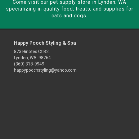
Come visit our pet supply store in Lynden, WA
specializing in quality food, treats, and supplies for
cats and dogs.
Happy Pooch Styling & Spa
873 Hinotes Ct B2,
Lynden, WA 98264
(360) 318-9949
happypoochstyling@yahoo.com