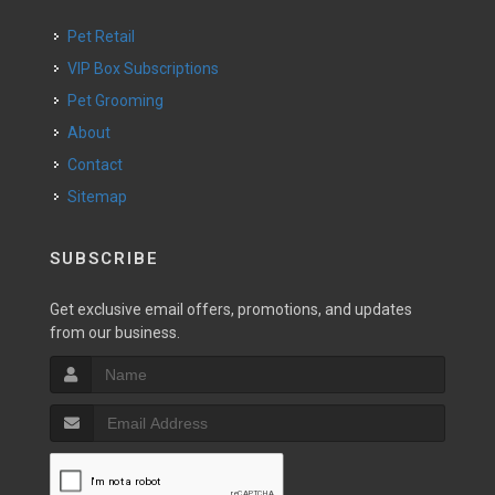
Pet Retail
VIP Box Subscriptions
Pet Grooming
About
Contact
Sitemap
SUBSCRIBE
Get exclusive email offers, promotions, and updates
from our business.