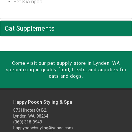
Pet Shampoo
Cat Supplements
Come visit our pet supply store in Lynden, WA
specializing in quality food, treats, and supplies for
cats and dogs.
Happy Pooch Styling & Spa
873 Hinotes Ct B2,
Lynden, WA 98264
(360) 318-9949
happypoochstyling@yahoo.com