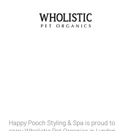
Happy Pooch Styling & Spa is proud to