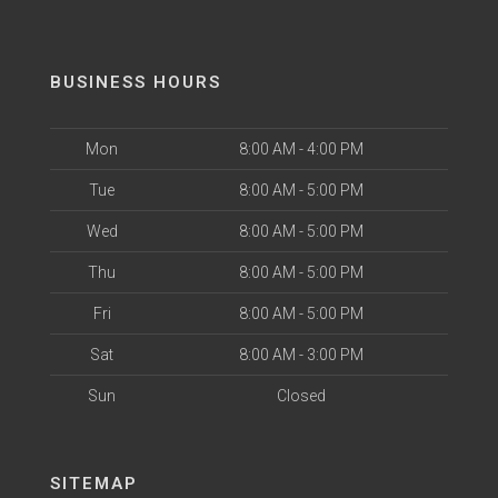
BUSINESS HOURS
Mon
8:00 AM - 4:00 PM
Tue
8:00 AM - 5:00 PM
Wed
8:00 AM - 5:00 PM
Thu
8:00 AM - 5:00 PM
Fri
8:00 AM - 5:00 PM
Sat
8:00 AM - 3:00 PM
Sun
Closed
SITEMAP