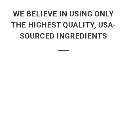
WE BELIEVE IN USING ONLY
THE HIGHEST QUALITY, USA-
SOURCED INGREDIENTS