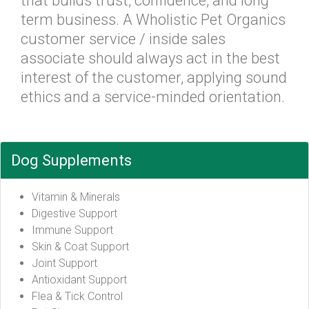
that builds trust, confidence, and long
term business. A Wholistic Pet Organics
customer service / inside sales
associate should always act in the best
interest of the customer, applying sound
ethics and a service-minded orientation.
Dog Supplements
Vitamin & Minerals
Digestive Support
Immune Support
Skin & Coat Support
Joint Support
Antioxidant Support
Flea & Tick Control