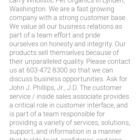
carry Wholistic Pet Organics in Lynden,
Washington. We are a fast growing
company with a strong customer base.
We value all our business relations as
part of a team effort and pride
ourselves on honesty and integrity. Our
products sell themselves because of
their unparalleled quality. Please contact
us at 603-472 8300 so that we can
discuss business opportunities. Ask for
John J. Phillips, Jr., J.D. The customer
service / inside sales associate provides
a critical role in customer interface, and
is part of a team responsible for
providing a variety of services, solutions,
support, and information in a manner