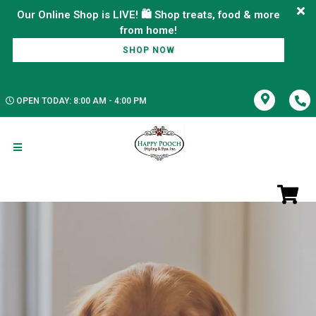
Our Online Shop is LIVE! 🛍️ Shop treats, food & more
SHOP NOW
OPEN TODAY: 8:00 AM - 4:00 PM