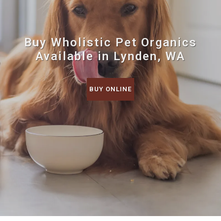
Buy Wholistic Pet Organics
Available in Lynden, WA
BUY ONLINE