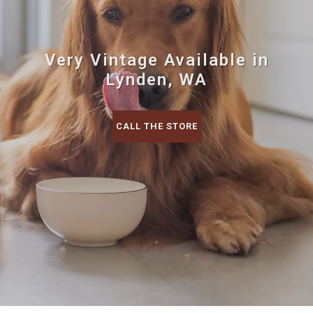
Very Vintage Available in
Lynden, WA
CALL THE STORE