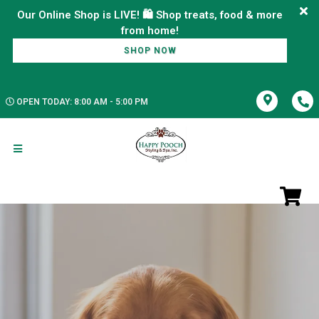
Our Online Shop is LIVE! 🛍️ Shop treats, food & more
SHOP NOW
OPEN TODAY: 8:00 AM - 5:00 PM