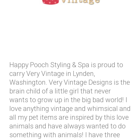
Happy Pooch Styling & Spa is proud to
carry Very Vintage in Lynden,
Washington. Very Vintage Designs is the
brain child of a little girl that never
wants to grow up in the big bad world! I
love anything vintage and whimsical and
all my pet items are inspired by this love
animals and have always wanted to do
something with animals! I have three