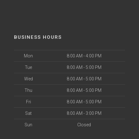
BUSINESS HOURS
Mon
8:00 AM - 4:00 PM
Tue
8:00 AM - 5:00 PM
Wed
8:00 AM - 5:00 PM
Thu
8:00 AM - 5:00 PM
Fri
8:00 AM - 5:00 PM
Sat
8:00 AM - 3:00 PM
Sun
Closed