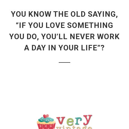
YOU KNOW THE OLD SAYING,
“IF YOU LOVE SOMETHING
YOU DO, YOU’LL NEVER WORK
A DAY IN YOUR LIFE”?