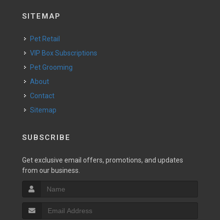
SITEMAP
Pet Retail
VIP Box Subscriptions
Pet Grooming
About
Contact
Sitemap
SUBSCRIBE
Get exclusive email offers, promotions, and updates
from our business.