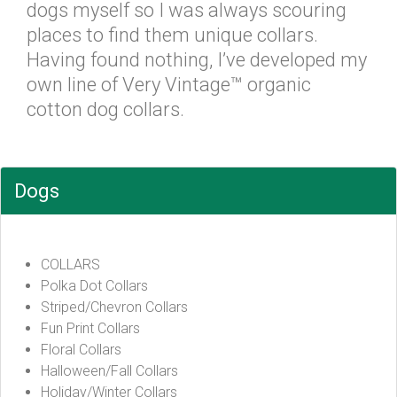
dogs myself so I was always scouring
places to find them unique collars.
Having found nothing, I’ve developed my
own line of Very Vintage™ organic
cotton dog collars.
Dogs
COLLARS
Polka Dot Collars
Striped/Chevron Collars
Fun Print Collars
Floral Collars
Halloween/Fall Collars
Holiday/Winter Collars