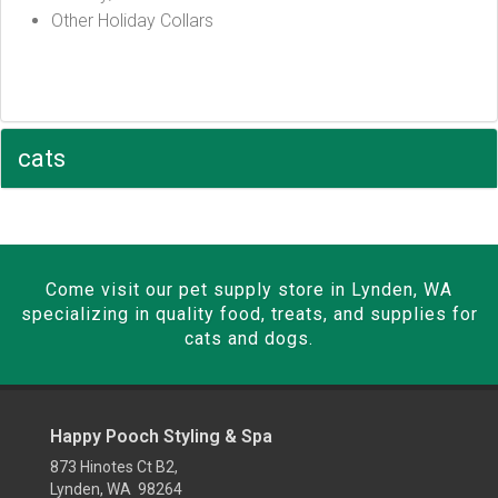
Other Holiday Collars
cats
Come visit our pet supply store in Lynden, WA
specializing in quality food, treats, and supplies for
cats and dogs.
Happy Pooch Styling & Spa
873 Hinotes Ct B2,
Lynden, WA 98264