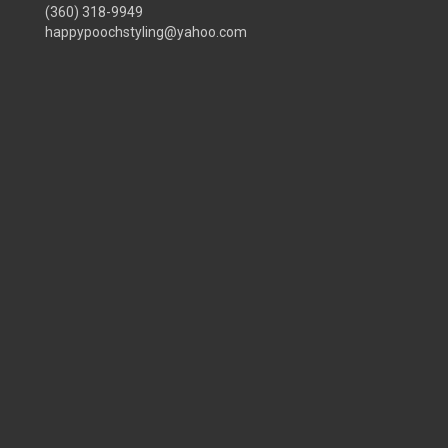
(360) 318-9949
happypoochstyling@yahoo.com