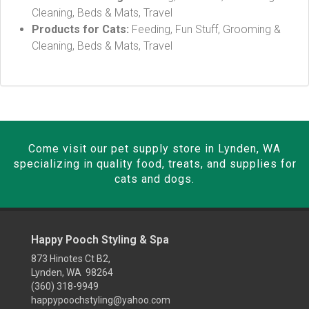
Cleaning, Beds & Mats, Travel
Products for Cats:
Feeding, Fun Stuff, Grooming &
Cleaning, Beds & Mats, Travel
Come visit our pet supply store in Lynden, WA
specializing in quality food, treats, and supplies for
cats and dogs.
Happy Pooch Styling & Spa
873 Hinotes Ct B2,
Lynden, WA 98264
(360) 318-9949
happypoochstyling@yahoo.com