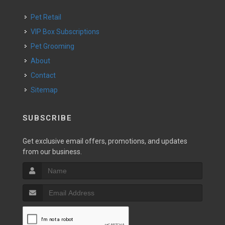
Pet Retail
VIP Box Subscriptions
Pet Grooming
About
Contact
Sitemap
SUBSCRIBE
Get exclusive email offers, promotions, and updates
from our business.