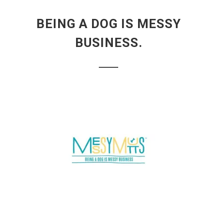
BEING A DOG IS MESSY
BUSINESS.