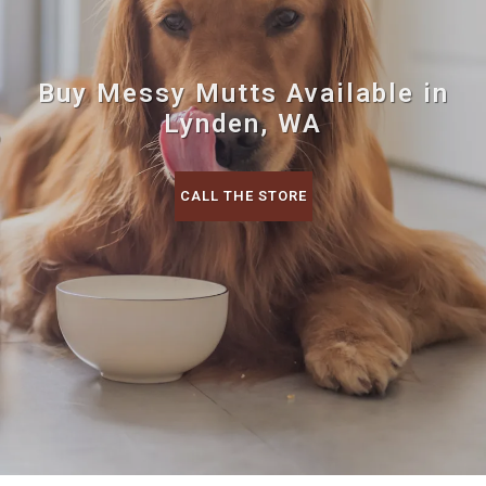
Buy Messy Mutts Available in
Lynden, WA
CALL THE STORE