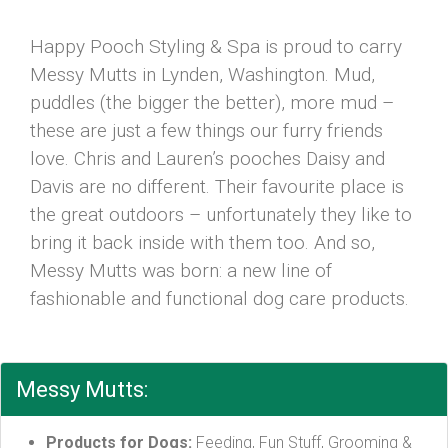
Happy Pooch Styling & Spa is proud to carry
Messy Mutts in Lynden, Washington. Mud,
puddles (the bigger the better), more mud –
these are just a few things our furry friends
love. Chris and Lauren’s pooches Daisy and
Davis are no different. Their favourite place is
the great outdoors – unfortunately they like to
bring it back inside with them too. And so,
Messy Mutts was born: a new line of
fashionable and functional dog care products.
Messy Mutts:
Products for Dogs:
Feeding, Fun Stuff, Grooming &