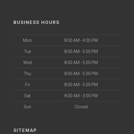
BUSINESS HOURS
Mon
8:00 AM - 4:00 PM
Tue
8:00 AM - 5:00 PM
Wed
8:00 AM - 5:00 PM
Thu
8:00 AM - 5:00 PM
Fri
8:00 AM - 5:00 PM
Sat
8:00 AM - 3:00 PM
Sun
Closed
SITEMAP