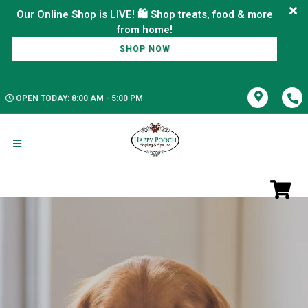
Our Online Shop is LIVE! 🛍️ Shop treats, food & more
SHOP NOW
OPEN TODAY: 8:00 AM - 5:00 PM