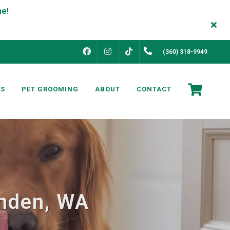
FACEBOOK
INSTAGRAM
(360) 318-9949
TIKTOK
NS
PET GROOMING
ABOUT
CONTACT
ynden, WA