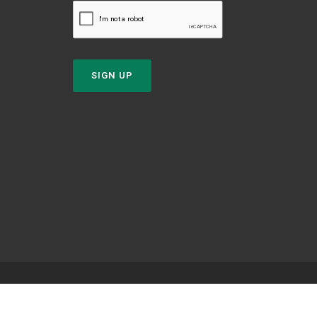
SIGN UP