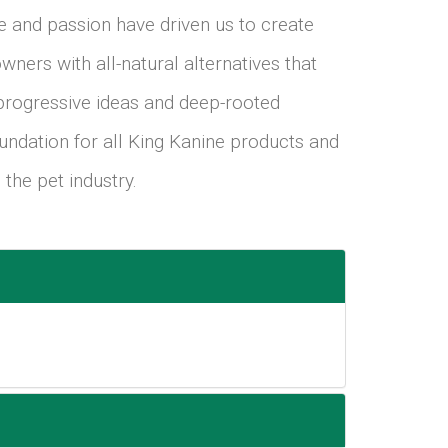
ve and passion have driven us to create
wners with all-natural alternatives that
 progressive ideas and deep-rooted
oundation for all King Kanine products and
 the pet industry.