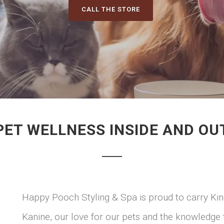
CALL THE STORE
PET WELLNESS INSIDE AND OU
Happy Pooch Styling & Spa is proud to carry Kin
Kanine, our love for our pets and the knowledge 