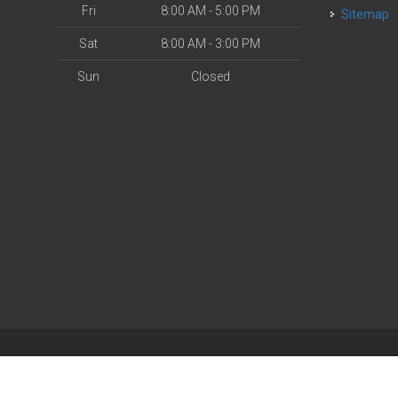
Fri
8:00 AM - 5:00 PM
Sitemap
Sat
8:00 AM - 3:00 PM
Sun
Closed
| Powered by