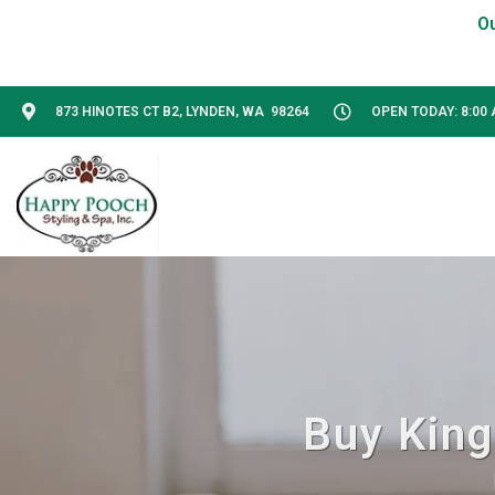
873 HINOTES CT B2, LYNDEN, WA 98264
OPEN TODAY: 8:00 
Buy King