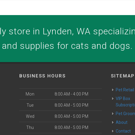
y store in Lynden, WA specializing
and supplies for cats and dogs.
BUSINESS HOURS
SITEMAP
Pet Retail
Mon
8:00 AM - 4:00 PM
VIP Box
Subscript
Tue
8:00 AM - 5:00 PM
Pet Groo
Wed
8:00 AM - 5:00 PM
About
Thu
8:00 AM - 5:00 PM
Contact