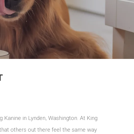
T
g Kanine in Lynden, Washington. At King
that others out there feel the same way