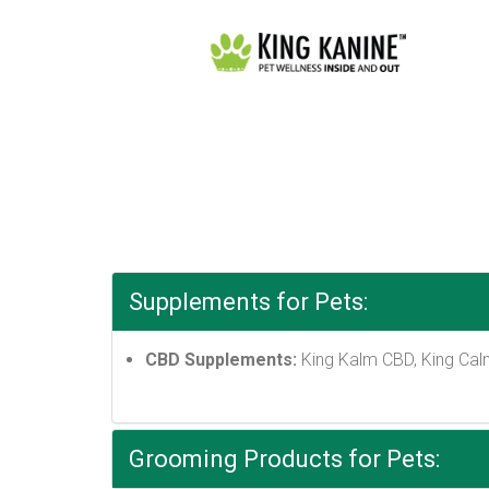
Supplements for Pets:
CBD Supplements:
King Kalm CBD, King Cal
Grooming Products for Pets: