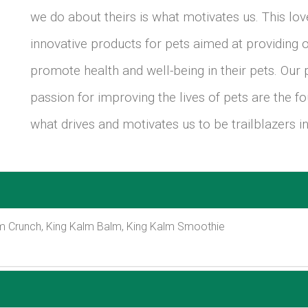
we do about theirs is what motivates us. This lo
innovative products for pets aimed at providing o
promote health and well-being in their pets. Our
passion for improving the lives of pets are the f
what drives and motivates us to be trailblazers in
m Crunch, King Kalm Balm, King Kalm Smoothie