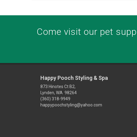
Come visit our pet suppl
Happy Pooch Styling & Spa
873 Hinotes Ct B2,
Lynden, WA 98264
(360) 318-9949
happypoochstyling@yahoo.com