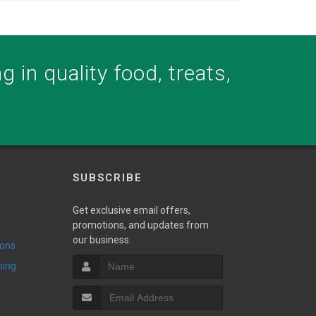
 in quality food, treats,
SUBSCRIBE
Get exclusive email offers,
promotions, and updates from
our business.
ions
ming