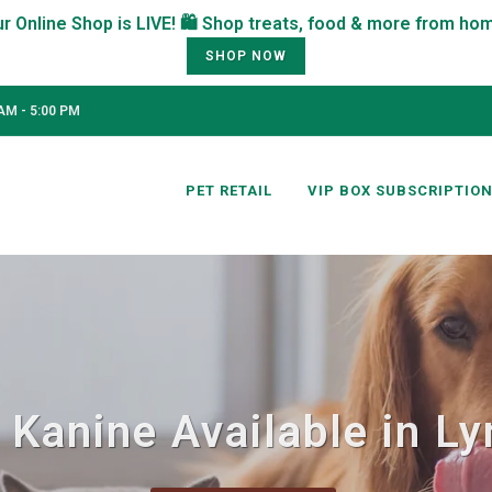
SHOP NOW
AM - 5:00 PM
PET RETAIL
VIP BOX SUBSCRIPTIO
 Kanine Available in L