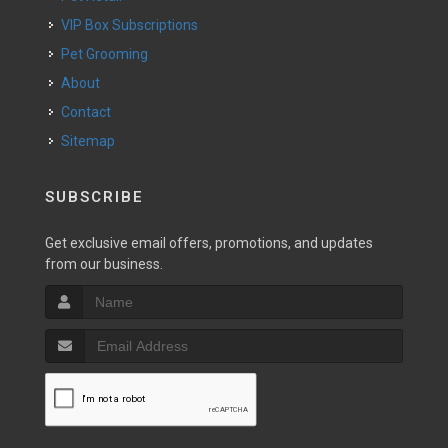
VIP Box Subscriptions
Pet Grooming
About
Contact
Sitemap
SUBSCRIBE
Get exclusive email offers, promotions, and updates
from our business.