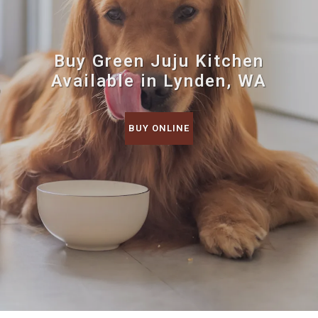
Buy Green Juju Kitchen
Available in Lynden, WA
BUY ONLINE