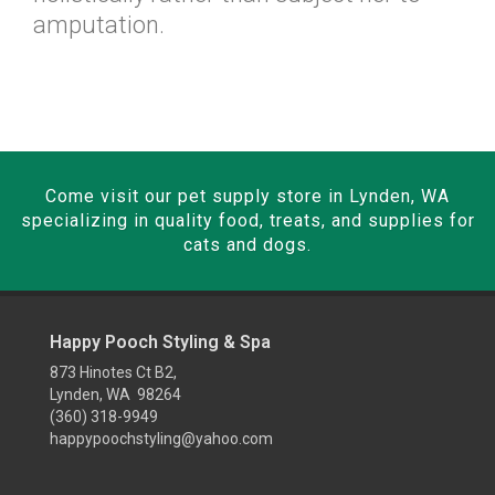
amputation.
Come visit our pet supply store in Lynden, WA
specializing in quality food, treats, and supplies for
cats and dogs.
Happy Pooch Styling & Spa
873 Hinotes Ct B2,
Lynden, WA 98264
(360) 318-9949
happypoochstyling@yahoo.com