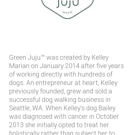
Green Juju™ was created by Kelley
Marian on January 2014 after five years
of working directly with hundreds of
dogs. An entrepreneur at heart, Kelley
previously founded, grew and sold a
successful dog walking business in
Seattle, WA. When Kelley’s dog Bailey
was diagnosed with cancer in October
2013 she initially opted to treat her
holistically rather than subject her to