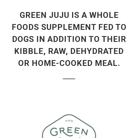
GREEN JUJU IS A WHOLE
FOODS SUPPLEMENT FED TO
DOGS IN ADDITION TO THEIR
KIBBLE, RAW, DEHYDRATED
OR HOME-COOKED MEAL.