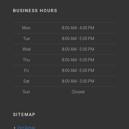
BUSINESS HOURS
Mon
8:00 AM - 4:00 PM
Tue
8:00 AM - 5:00 PM
Wed
8:00 AM - 5:00 PM
Thu
8:00 AM - 5:00 PM
Fri
8:00 AM - 5:00 PM
Sat
8:00 AM - 3:00 PM
Sun
Closed
SITEMAP
Pet Retail