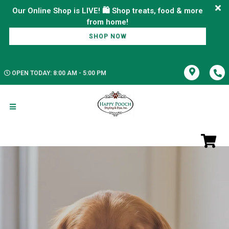
Our Online Shop is LIVE! 🛍️ Shop treats, food & more
SHOP NOW
OPEN TODAY: 8:00 AM - 5:00 PM