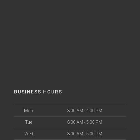
BUSINESS HOURS
Mon
8:00 AM - 4:00 PM
Tue
8:00 AM - 5:00 PM
Wed
8:00 AM - 5:00 PM