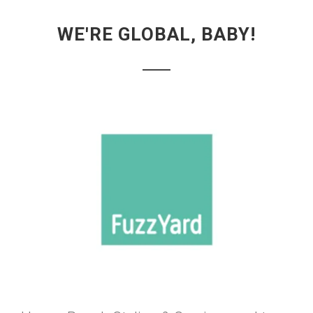
WE'RE GLOBAL, BABY!