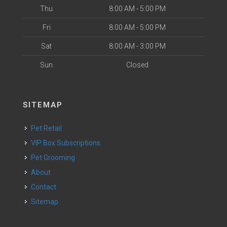
Thu
8:00 AM - 5:00 PM
Fri
8:00 AM - 5:00 PM
Sat
8:00 AM - 3:00 PM
Sun
Closed
SITEMAP
Pet Retail
VIP Box Subscriptions
Pet Grooming
About
Contact
Sitemap