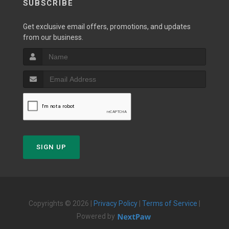
SUBSCRIBE
Get exclusive email offers, promotions, and updates
from our business.
SIGN UP
Copyrights © 2026 |
Privacy Policy
|
Terms of Service
|
Powered by