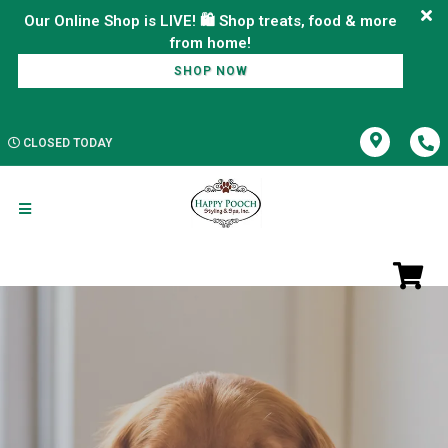
Our Online Shop is LIVE! 🛍️ Shop treats, food & more
SHOP NOW
CLOSED TODAY