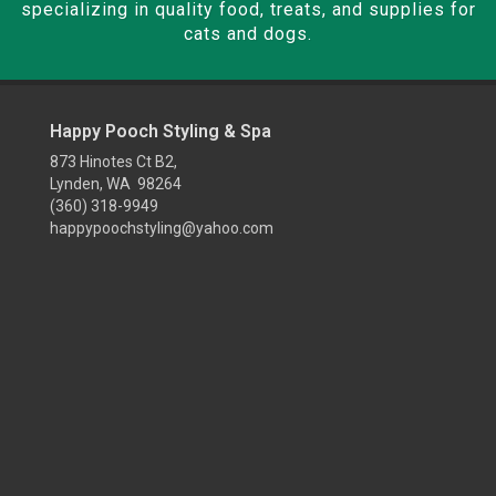
specializing in quality food, treats, and supplies for
cats and dogs.
Happy Pooch Styling & Spa
873 Hinotes Ct B2,
Lynden, WA 98264
(360) 318-9949
happypoochstyling@yahoo.com