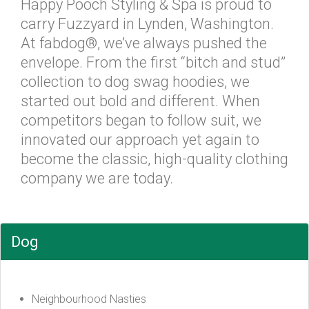
Happy Pooch Styling & Spa is proud to
carry Fuzzyard in Lynden, Washington.
At fabdog®, we’ve always pushed the
envelope. From the first “bitch and stud”
collection to dog swag hoodies, we
started out bold and different. When
competitors began to follow suit, we
innovated our approach yet again to
become the classic, high-quality clothing
company we are today.
Dog
Neighbourhood Nasties