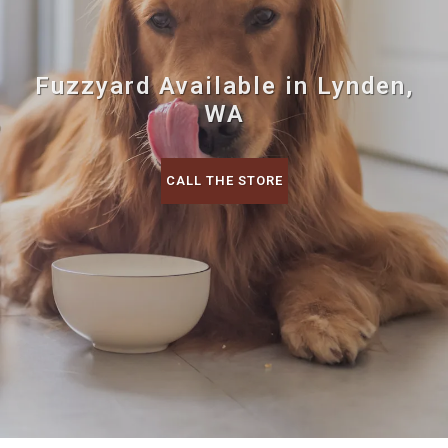
Fuzzyard Available in Lynden,
WA
CALL THE STORE