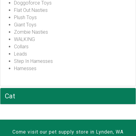
Doggoforce Toys
Flat Out Nasties
Plush Toys
Giant Toys
Zombie Nasties
WALKING
Collars
Leads
Step In Harnesses
Harnesses
Cat
Come visit our pet supply store in Lynden, WA