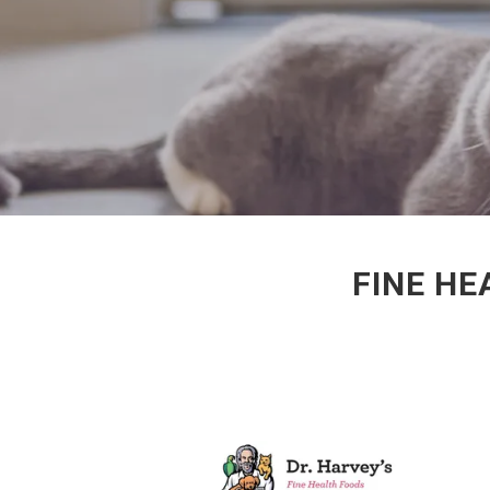
FINE HE