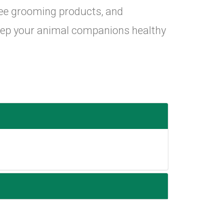
ree grooming products, and
eep your animal companions healthy