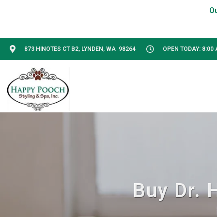
873 HINOTES CT B2, LYNDEN, WA 98264
OPEN TODAY: 8:00 
Buy Dr. 