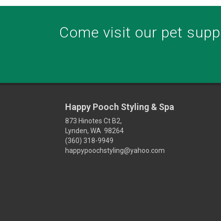
Come visit our pet suppl
Happy Pooch Styling & Spa
873 Hinotes Ct B2,
Lynden, WA 98264
(360) 318-9949
happypoochstyling@yahoo.com