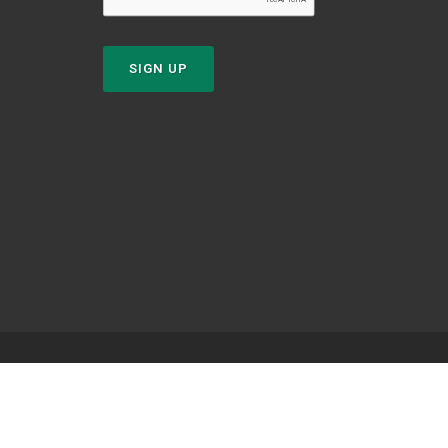
SIGN UP