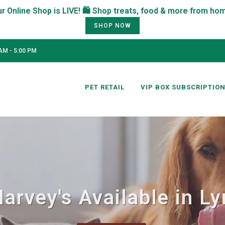
SHOP NOW
AM - 5:00 PM
PET RETAIL
VIP BOX SUBSCRIPTIO
Harvey's Available in L