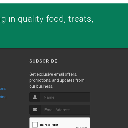
 in quality food, treats,
SUBSCRIBE
Get exclusive email offers,
promotions, and updates from
our business.
ions
ming