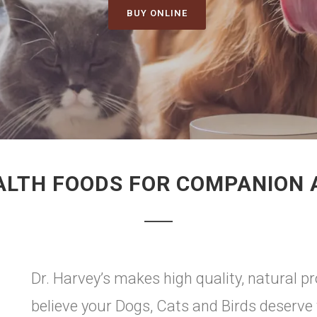
BUY ONLINE
ALTH FOODS FOR COMPANION
Dr. Harvey’s makes high quality, natural 
believe your Dogs, Cats and Birds deserve 