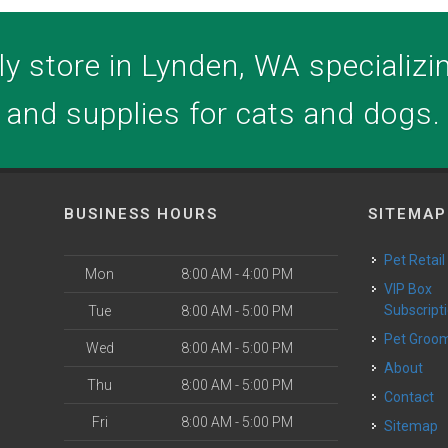
y store in Lynden, WA specializing
and supplies for cats and dogs.
BUSINESS HOURS
SITEMAP
Pet Retail
Mon
8:00 AM - 4:00 PM
VIP Box
Subscript
Tue
8:00 AM - 5:00 PM
Pet Groo
Wed
8:00 AM - 5:00 PM
About
Thu
8:00 AM - 5:00 PM
Contact
Fri
8:00 AM - 5:00 PM
Sitemap