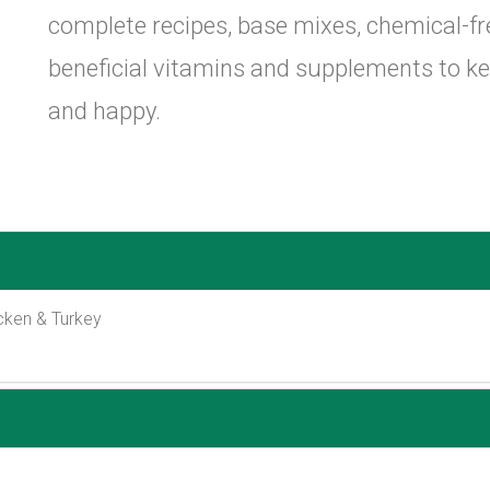
complete recipes, base mixes, chemical-f
beneficial vitamins and supplements to k
and happy.
cken & Turkey