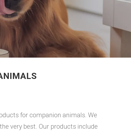
 ANIMALS
products for companion animals. We
the very best. Our products include