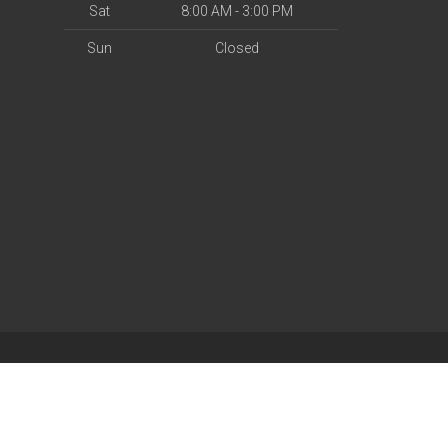
Sat
8:00 AM - 3:00 PM
Sun
Closed
| Powered by