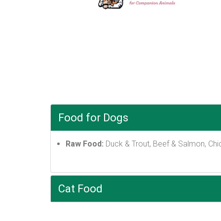
Food for Dogs
Raw Food:
Duck & Trout, Beef & Salmon, Chi
Cat Food