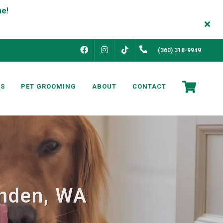
FACEBOOK
INSTAGRAM
(360) 318-9949
TIKTOK
NS
PET GROOMING
ABOUT
CONTACT
ynden, WA