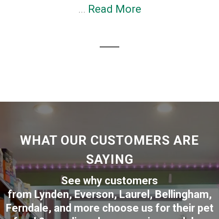
...
Read More
WHAT OUR CUSTOMERS ARE
SAYING
See why customers
from
Lynden
,
Everson
,
Laurel
,
Bellingham
,
Ferndale
,
and more choose us for their pet