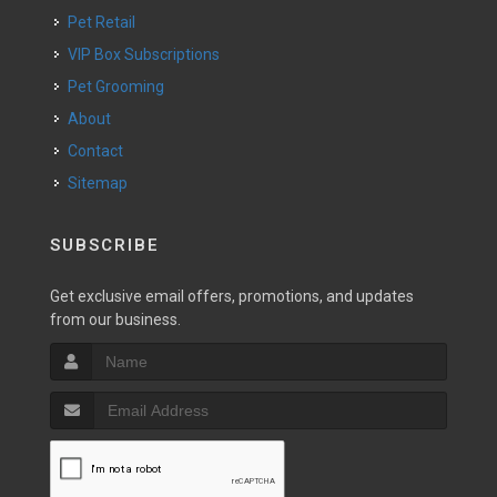
Pet Retail
VIP Box Subscriptions
Pet Grooming
About
Contact
Sitemap
SUBSCRIBE
Get exclusive email offers, promotions, and updates
from our business.