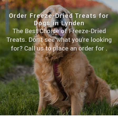
Order Freeze-Dried Treats for
Dogs in Lynden
The Best Choice of Freeze-Dried
Treats. Don't see what you're looking
for? Call us to place an order for .