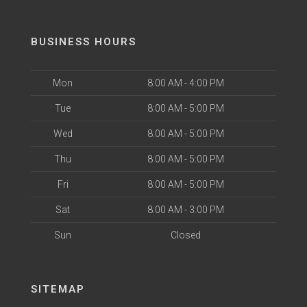
BUSINESS HOURS
Mon
8:00 AM - 4:00 PM
Tue
8:00 AM - 5:00 PM
Wed
8:00 AM - 5:00 PM
Thu
8:00 AM - 5:00 PM
Fri
8:00 AM - 5:00 PM
Sat
8:00 AM - 3:00 PM
Sun
Closed
SITEMAP