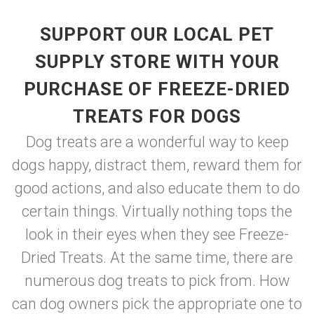
SUPPORT OUR LOCAL PET
SUPPLY STORE WITH YOUR
PURCHASE OF FREEZE-DRIED
TREATS FOR DOGS
Dog treats are a wonderful way to keep
dogs happy, distract them, reward them for
good actions, and also educate them to do
certain things. Virtually nothing tops the
look in their eyes when they see Freeze-
Dried Treats. At the same time, there are
numerous dog treats to pick from. How
can dog owners pick the appropriate one to