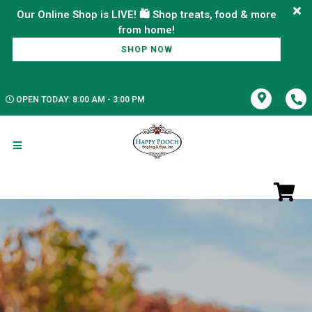
Our Online Shop is LIVE! 🛍️ Shop treats, food & more
SHOP NOW
OPEN TODAY: 8:00 AM - 3:00 PM