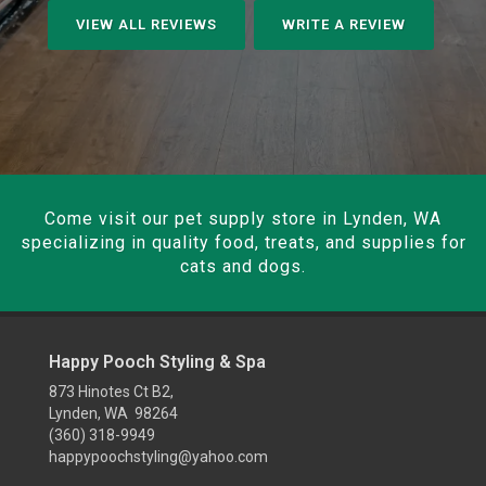
VIEW ALL REVIEWS
WRITE A REVIEW
Come visit our pet supply store in Lynden, WA
specializing in quality food, treats, and supplies for
cats and dogs.
Happy Pooch Styling & Spa
873 Hinotes Ct B2,
Lynden, WA 98264
(360) 318-9949
happypoochstyling@yahoo.com