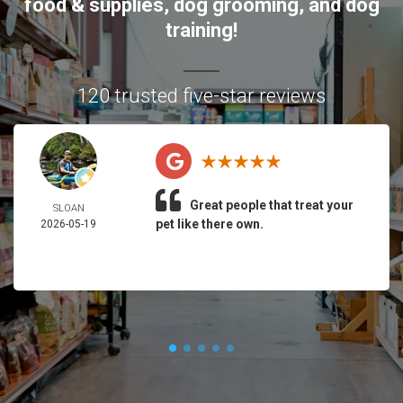
food & supplies, dog grooming, and dog
training!
120 trusted five-star reviews
Great people that treat your
SLOAN
pet like there own.
2026-05-19