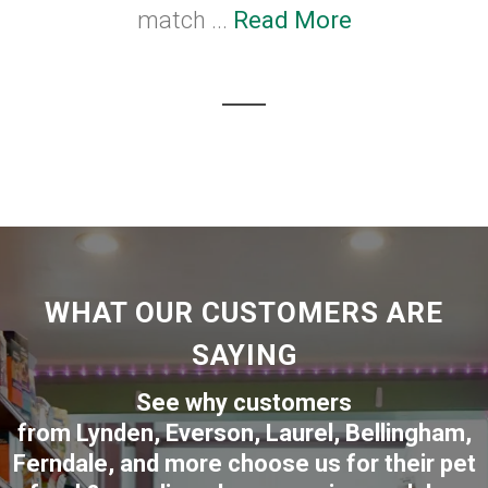
match ...
Read More
WHAT OUR CUSTOMERS ARE
SAYING
See why customers
from
Lynden
,
Everson
,
Laurel
,
Bellingham
,
Ferndale
,
and more choose us for their pet