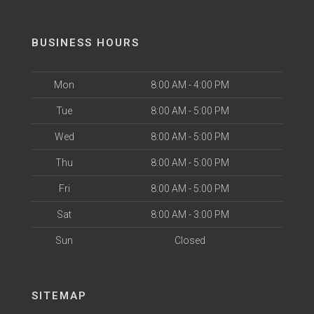
BUSINESS HOURS
Mon
8:00 AM - 4:00 PM
Tue
8:00 AM - 5:00 PM
Wed
8:00 AM - 5:00 PM
Thu
8:00 AM - 5:00 PM
Fri
8:00 AM - 5:00 PM
Sat
8:00 AM - 3:00 PM
Sun
Closed
SITEMAP