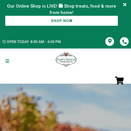
Our Online Shop is LIVE! 🛍️ Shop treats, food & more
SHOP NOW
OPEN TODAY: 8:00 AM - 4:00 PM