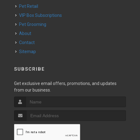
Pet Retail
VIP Box Subscriptions
Pet Grooming
About
Contact
Sitemap
SUBSCRIBE
Get exclusive email offers, promotions, and updates
from our business.