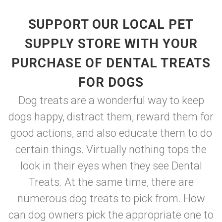
SUPPORT OUR LOCAL PET
SUPPLY STORE WITH YOUR
PURCHASE OF DENTAL TREATS
FOR DOGS
Dog treats are a wonderful way to keep
dogs happy, distract them, reward them for
good actions, and also educate them to do
certain things. Virtually nothing tops the
look in their eyes when they see Dental
Treats. At the same time, there are
numerous dog treats to pick from. How
can dog owners pick the appropriate one to