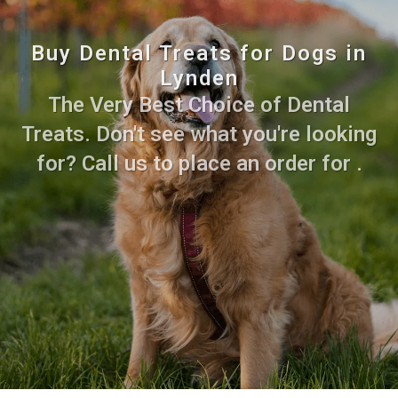
Buy Dental Treats for Dogs in
Lynden
The Very Best Choice of Dental
Treats. Don't see what you're looking
for? Call us to place an order for .