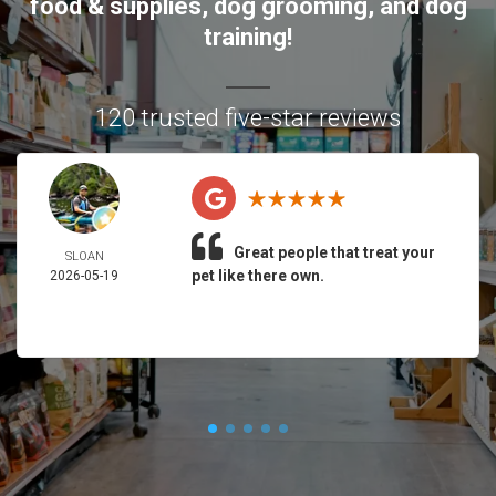
food & supplies, dog grooming, and dog
training!
120 trusted five-star reviews
Great people that treat your
SLOAN
pet like there own.
2026-05-19