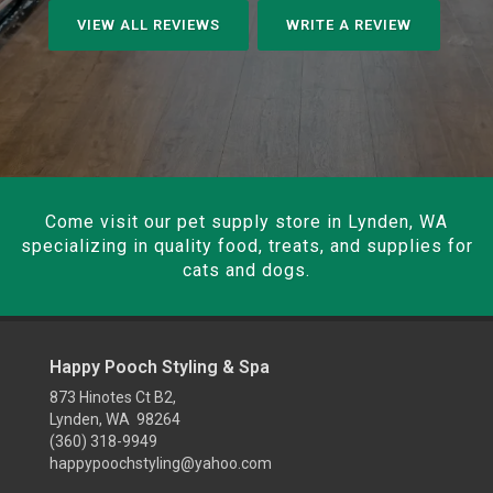
VIEW ALL REVIEWS
WRITE A REVIEW
Come visit our pet supply store in Lynden, WA
specializing in quality food, treats, and supplies for
cats and dogs.
Happy Pooch Styling & Spa
873 Hinotes Ct B2,
Lynden, WA 98264
(360) 318-9949
happypoochstyling@yahoo.com