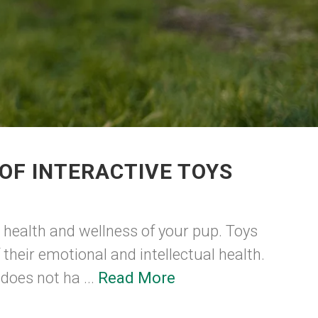
OF INTERACTIVE TOYS
e health and wellness of your pup. Toys
 their emotional and intellectual health.
does not ha ...
Read More