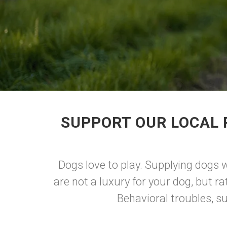
SUPPORT OUR LOCAL 
Dogs love to play. Supplying dogs w
are not a luxury for your dog, but ra
Behavioral troubles, s