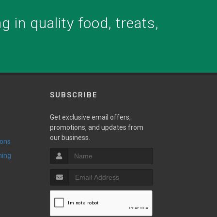
 in quality food, treats,
SUBSCRIBE
Get exclusive email offers,
promotions, and updates from
our business.
ions
ming