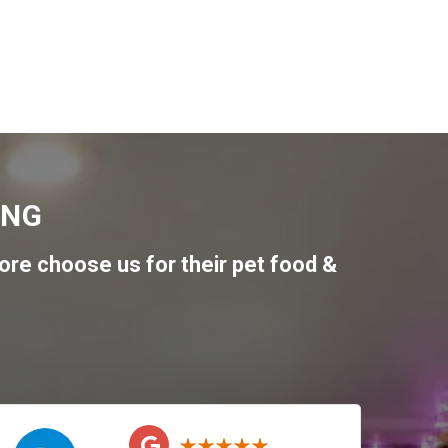
ING
re choose us for their pet food &