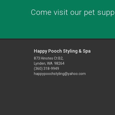
Come visit our pet suppl
Happy Pooch Styling & Spa
873 Hinotes Ct B2,
Lynden, WA 98264
(360) 318-9949
happypoochstyling@yahoo.com