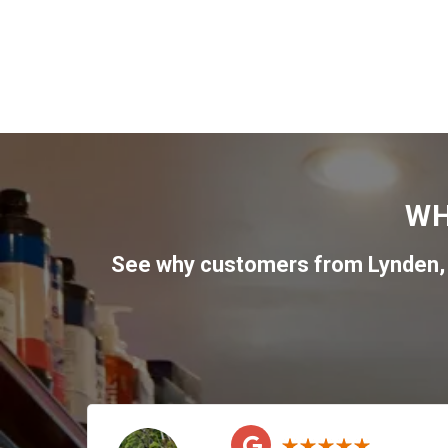
WH
See why customers from
Lynden