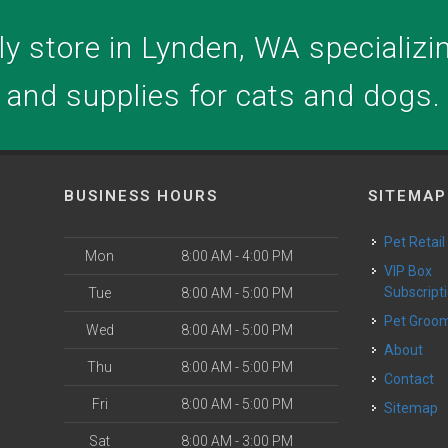
y store in Lynden, WA specializing
and supplies for cats and dogs.
BUSINESS HOURS
SITEMAP
Pet Retail
Mon
8:00 AM - 4:00 PM
VIP Box
Subscript
Tue
8:00 AM - 5:00 PM
Pet Groo
Wed
8:00 AM - 5:00 PM
About
Thu
8:00 AM - 5:00 PM
Contact
Fri
8:00 AM - 5:00 PM
Sitemap
Sat
8:00 AM - 3:00 PM