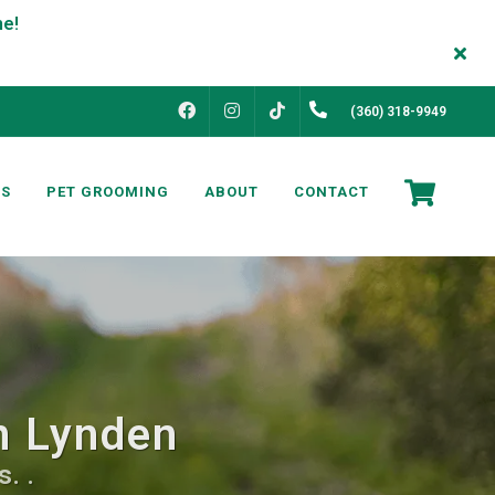
FACEBOOK
INSTAGRAM
(360) 318-9949
TIKTOK
NS
PET GROOMING
ABOUT
CONTACT
in Lynden
. .