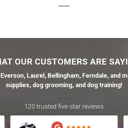
AT OUR CUSTOMERS ARE SAY
,
Everson
,
Laurel
,
Bellingham
,
Ferndale
,
and mo
supplies, dog grooming, and dog training!
120 trusted five-star reviews