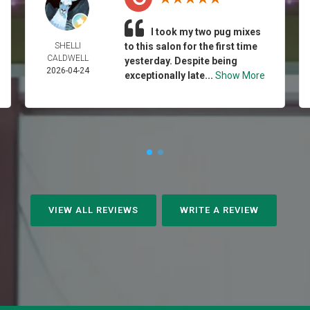
I took my two pug mixes
SHELLI
to this salon for the first time
CALDWELL
yesterday. Despite being
2026-04-24
exceptionally late...
Show More
VIEW ALL REVIEWS
WRITE A REVIEW