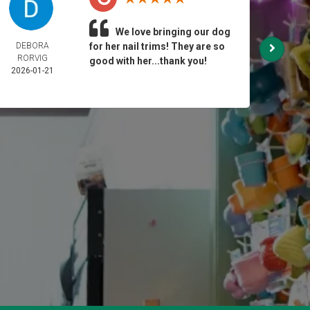
We love bringing our dog
DEBORA
for her nail trims! They are so
GI
RORVIG
2025-
good with her...thank you!
2026-01-21