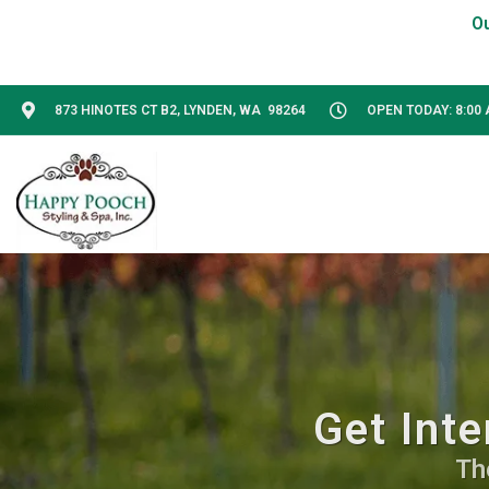
873 HINOTES CT B2, LYNDEN, WA 98264
OPEN TODAY: 8:00 
Get Inte
Th