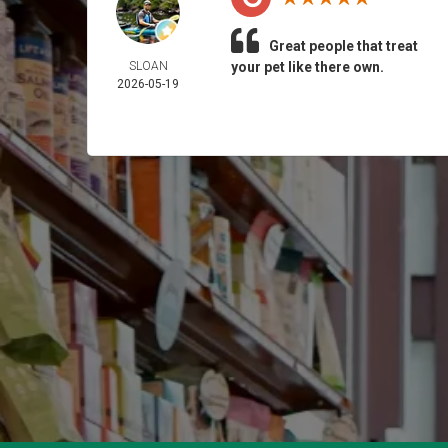
Great people that treat
SLOAN
your pet like there own.
2026-05-19