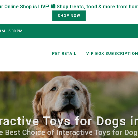
SHOP NOW
AM - 5:00 PM
PET RETAIL
VIP BOX SUBSCRIPTIO
ractive Toys for Dogs 
e Best Choice of Interactive Toys for Dogs