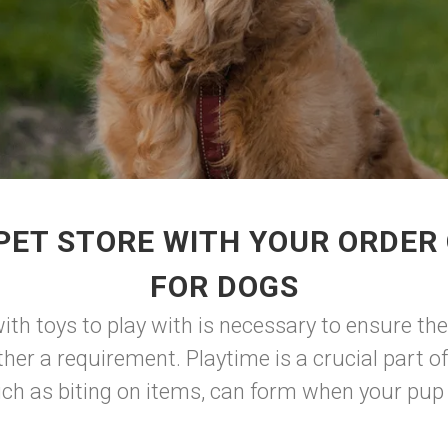
PET STORE WITH YOUR ORDER 
FOR DOGS
ith toys to play with is necessary to ensure th
ther a requirement. Playtime is a crucial part of
uch as biting on items, can form when your pup 