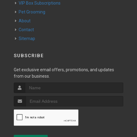
VIP Box Subscriptions
Pet Grooming
About
Contact
Sitemap
SUBSCRIBE
Get exclusive email offers, promotions, and updates
from our business.