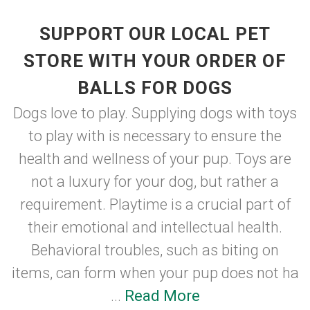
SUPPORT OUR LOCAL PET
STORE WITH YOUR ORDER OF
BALLS FOR DOGS
Dogs love to play. Supplying dogs with toys
to play with is necessary to ensure the
health and wellness of your pup. Toys are
not a luxury for your dog, but rather a
requirement. Playtime is a crucial part of
their emotional and intellectual health.
Behavioral troubles, such as biting on
items, can form when your pup does not ha
...
Read More