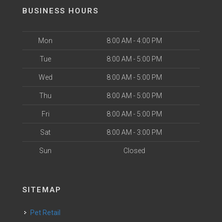
BUSINESS HOURS
Mon
8:00 AM - 4:00 PM
Tue
8:00 AM - 5:00 PM
Wed
8:00 AM - 5:00 PM
Thu
8:00 AM - 5:00 PM
Fri
8:00 AM - 5:00 PM
Sat
8:00 AM - 3:00 PM
Sun
Closed
SITEMAP
Pet Retail