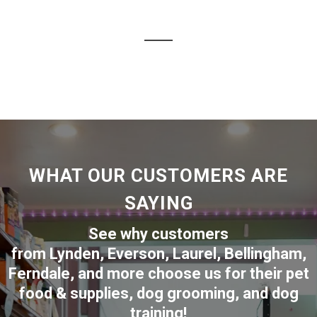
WHAT OUR CUSTOMERS ARE
SAYING
See why customers
from
Lynden
,
Everson
,
Laurel
,
Bellingham
,
Ferndale
,
and more choose us for their pet
food & supplies, dog grooming, and dog
training!