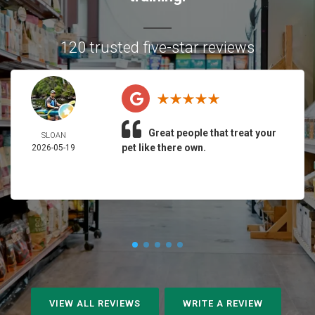
120 trusted five-star reviews
Great people that treat your
SLOAN
pet like there own.
2026-05-19
VIEW ALL REVIEWS
WRITE A REVIEW