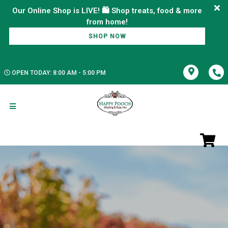
Our Online Shop is LIVE! 🛍️ Shop treats, food & more
SHOP NOW
OPEN TODAY: 8:00 AM - 5:00 PM