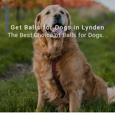
Get Balls for Dogs in Lynden
The Best Choice of Balls for Dogs. .