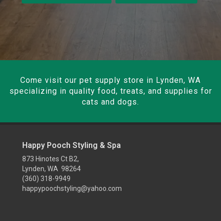
Come visit our pet supply store in Lynden, WA
specializing in quality food, treats, and supplies for
cats and dogs.
Happy Pooch Styling & Spa
873 Hinotes Ct B2,
Lynden, WA 98264
(360) 318-9949
happypoochstyling@yahoo.com