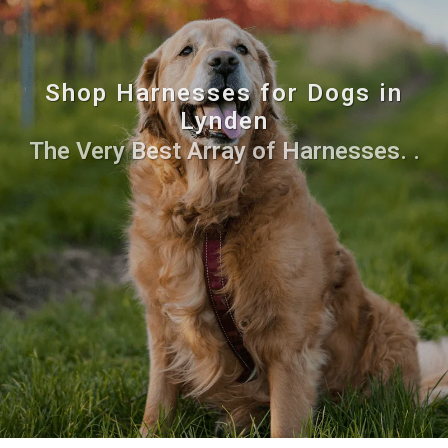
Shop Harnesses for Dogs in
Lynden
The Very Best Array of Harnesses. .