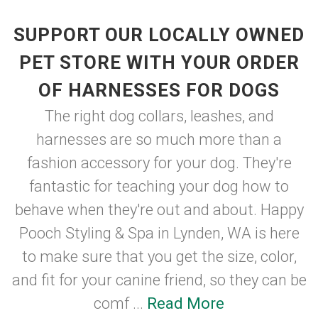
SUPPORT OUR LOCALLY OWNED
PET STORE WITH YOUR ORDER
OF HARNESSES FOR DOGS
The right dog collars, leashes, and
harnesses are so much more than a
fashion accessory for your dog. They're
fantastic for teaching your dog how to
behave when they're out and about. Happy
Pooch Styling & Spa in Lynden, WA is here
to make sure that you get the size, color,
and fit for your canine friend, so they can be
comf ...
Read More