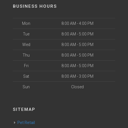
BUSINESS HOURS
Mon
8:00 AM - 4:00 PM
Tue
8:00 AM - 5:00 PM
Wed
8:00 AM - 5:00 PM
Thu
8:00 AM - 5:00 PM
Fri
8:00 AM - 5:00 PM
Sat
8:00 AM - 3:00 PM
Sun
Closed
SITEMAP
Pet Retail