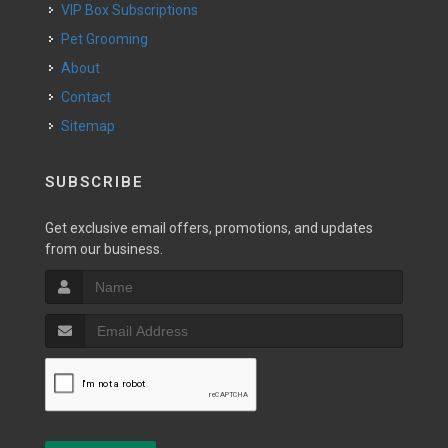
VIP Box Subscriptions
Pet Grooming
About
Contact
Sitemap
SUBSCRIBE
Get exclusive email offers, promotions, and updates
from our business.