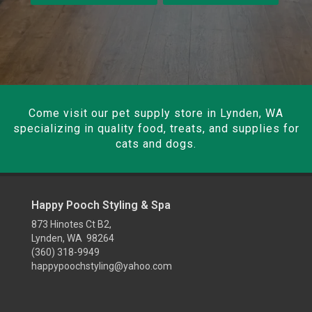
Come visit our pet supply store in Lynden, WA
specializing in quality food, treats, and supplies for
cats and dogs.
Happy Pooch Styling & Spa
873 Hinotes Ct B2,
Lynden, WA 98264
(360) 318-9949
happypoochstyling@yahoo.com