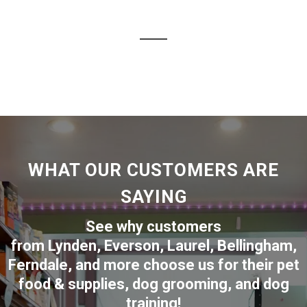
WHAT OUR CUSTOMERS ARE
SAYING
See why customers
from
Lynden
,
Everson
,
Laurel
,
Bellingham
,
Ferndale
,
and more choose us for their pet
food & supplies, dog grooming, and dog
training!