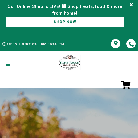
Our Online Shop is LIVE! 🛍️ Shop treats, food & more
SHOP NOW
OPEN TODAY: 8:00 AM - 5:00 PM