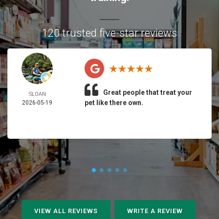
120 trusted five-star reviews
Great people that treat your
SLOAN
pet like there own.
2026-05-19
VIEW ALL REVIEWS
WRITE A REVIEW