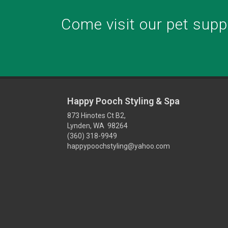
Come visit our pet suppl
Happy Pooch Styling & Spa
873 Hinotes Ct B2,
Lynden, WA 98264
(360) 318-9949
happypoochstyling@yahoo.com