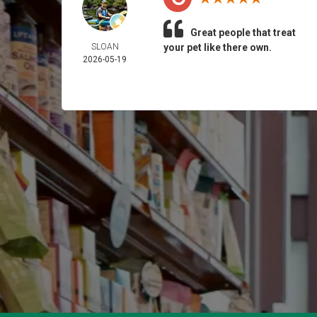
Great people that treat
SLOAN
your pet like there own.
2026-05-19