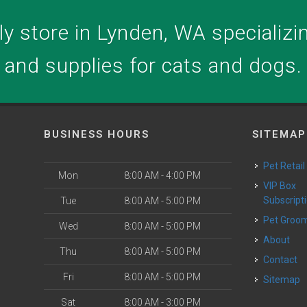
y store in Lynden, WA specializing
and supplies for cats and dogs.
BUSINESS HOURS
SITEMAP
Pet Retail
Mon
8:00 AM - 4:00 PM
VIP Box
Subscript
Tue
8:00 AM - 5:00 PM
Pet Groo
Wed
8:00 AM - 5:00 PM
About
Thu
8:00 AM - 5:00 PM
Contact
Fri
8:00 AM - 5:00 PM
Sitemap
Sat
8:00 AM - 3:00 PM