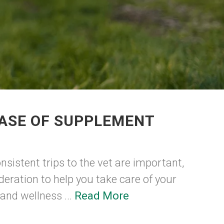
HASE OF SUPPLEMENT
nsistent trips to the vet are important,
deration to help you take care of your
 and wellness ...
Read More