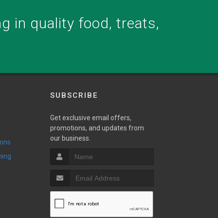
 in quality food, treats,
SUBSCRIBE
Get exclusive email offers,
promotions, and updates from
our business.
ions
ming