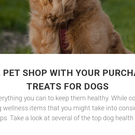
 PET SHOP WITH YOUR PURC
TREATS FOR DOGS
erything you can to keep them healthy. While co
g wellness items that you might take into consi
ps. Take a look at several of the top dog health