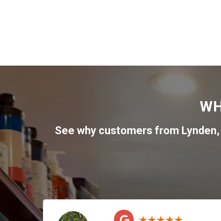
WH
See why customers from
Lynden