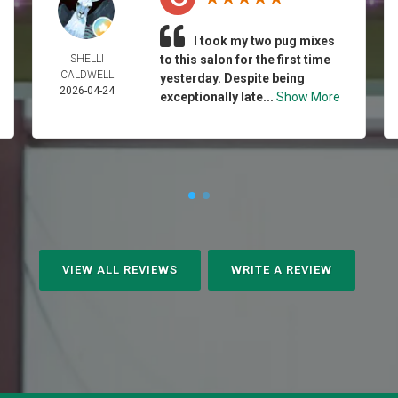
I took my two pug mixes
SHELLI
to this salon for the first time
CALDWELL
yesterday. Despite being
2026-04-24
exceptionally late...
Show More
VIEW ALL REVIEWS
WRITE A REVIEW