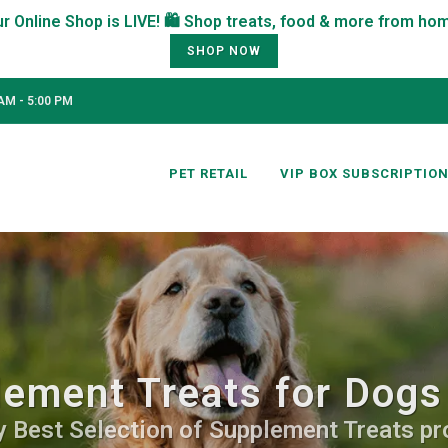
SHOP NOW
AM - 5:00 PM
PET RETAIL
VIP BOX SUBSCRIPTIO
ement Treats for Dogs
y Best Selection of Supplement Treats pro