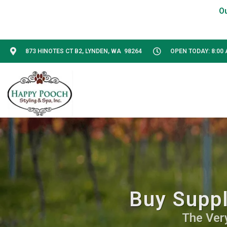
873 HINOTES CT B2, LYNDEN, WA 98264
OPEN TODAY: 8:00 
Buy Suppl
The Ver