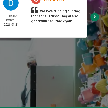
We love bringing our dog
DEBORA
for her nail trims! They are so
GI
RORVIG
2025-
good with her...thank you!
2026-01-21