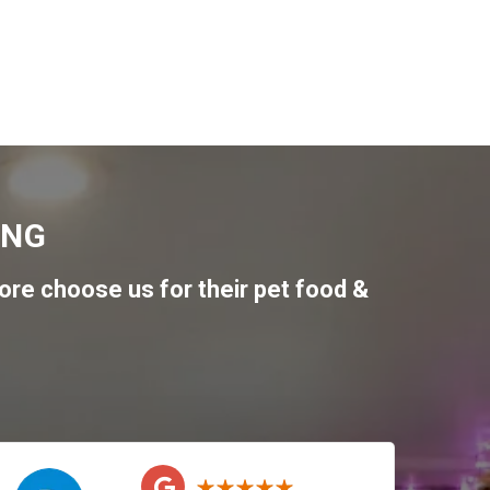
ING
re choose us for their pet food &