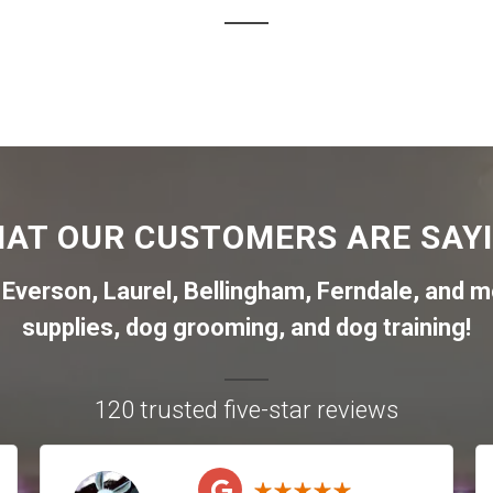
AT OUR CUSTOMERS ARE SAY
,
Everson
,
Laurel
,
Bellingham
,
Ferndale
,
and mo
supplies, dog grooming, and dog training!
120 trusted five-star reviews