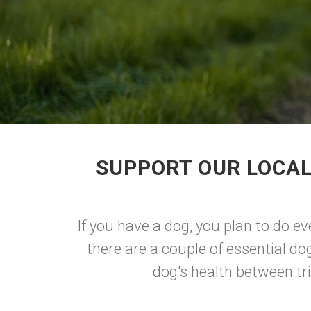
SUPPORT OUR LOCAL
If you have a dog, you plan to do ev
there are a couple of essential do
dog's health between tri