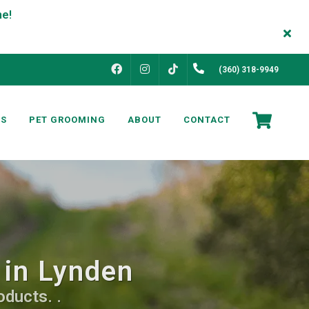
FACEBOOK
INSTAGRAM
(360) 318-9949
TIKTOK
NS
PET GROOMING
ABOUT
CONTACT
 in Lynden
ducts. .