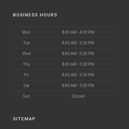
BUSINESS HOURS
Mon
8:00 AM - 4:00 PM
Tue
8:00 AM - 5:00 PM
Wed
8:00 AM - 5:00 PM
Thu
8:00 AM - 5:00 PM
Fri
8:00 AM - 5:00 PM
Sat
8:00 AM - 3:00 PM
Sun
Closed
SITEMAP