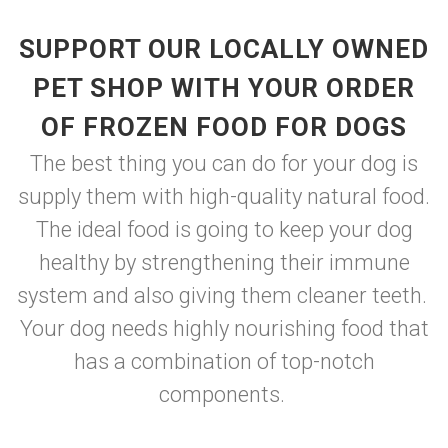
SUPPORT OUR LOCALLY OWNED
PET SHOP WITH YOUR ORDER
OF FROZEN FOOD FOR DOGS
The best thing you can do for your dog is
supply them with high-quality natural food.
The ideal food is going to keep your dog
healthy by strengthening their immune
system and also giving them cleaner teeth.
Your dog needs highly nourishing food that
has a combination of top-notch
components.