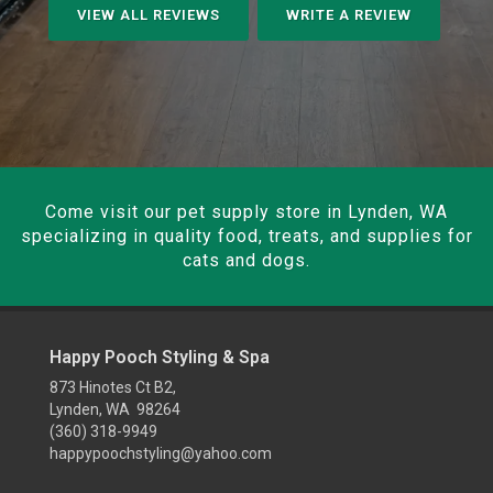
VIEW ALL REVIEWS
WRITE A REVIEW
Come visit our pet supply store in Lynden, WA
specializing in quality food, treats, and supplies for
cats and dogs.
Happy Pooch Styling & Spa
873 Hinotes Ct B2,
Lynden, WA 98264
(360) 318-9949
happypoochstyling@yahoo.com