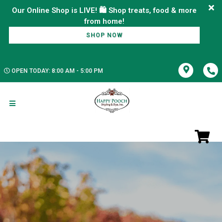
Our Online Shop is LIVE! 🛍️ Shop treats, food & more
SHOP NOW
OPEN TODAY: 8:00 AM - 5:00 PM