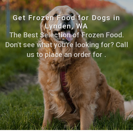
Get Frozen Food for Dogs in
Lynden, WA
The Best Selection of Frozen Food.
Don't see what you're looking for? Call
us to place an order for .