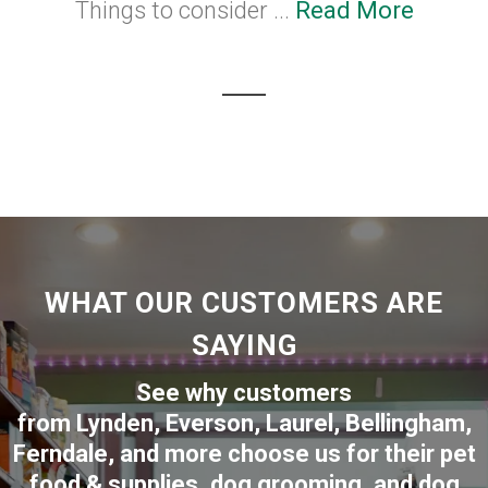
Things to consider ...
Read More
WHAT OUR CUSTOMERS ARE
SAYING
See why customers
from
Lynden
,
Everson
,
Laurel
,
Bellingham
,
Ferndale
,
and more choose us for their pet
food & supplies, dog grooming, and dog