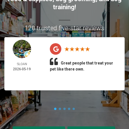
training!
120 trusted five-star reviews
Great people that treat your
SLOAN
pet like there own.
2026-05-19