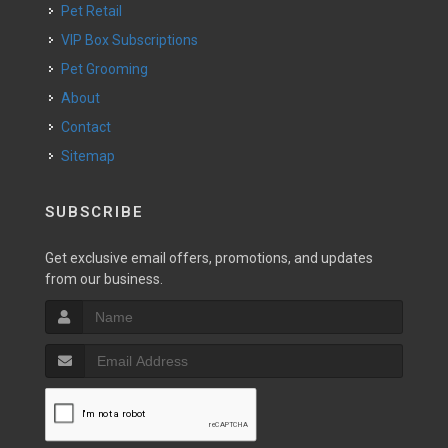
Pet Retail
VIP Box Subscriptions
Pet Grooming
About
Contact
Sitemap
SUBSCRIBE
Get exclusive email offers, promotions, and updates
from our business.