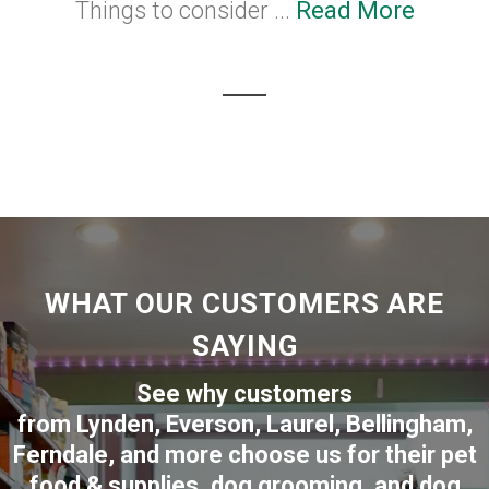
Things to consider ...
Read More
WHAT OUR CUSTOMERS ARE
SAYING
See why customers
from
Lynden
,
Everson
,
Laurel
,
Bellingham
,
Ferndale
,
and more choose us for their pet
food & supplies, dog grooming, and dog