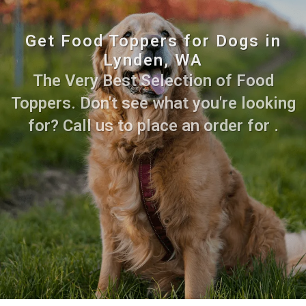
Get Food Toppers for Dogs in
Lynden, WA
The Very Best Selection of Food
Toppers. Don't see what you're looking
for? Call us to place an order for .