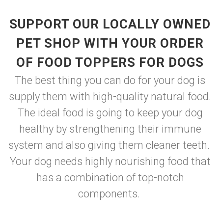
SUPPORT OUR LOCALLY OWNED
PET SHOP WITH YOUR ORDER
OF FOOD TOPPERS FOR DOGS
The best thing you can do for your dog is
supply them with high-quality natural food.
The ideal food is going to keep your dog
healthy by strengthening their immune
system and also giving them cleaner teeth.
Your dog needs highly nourishing food that
has a combination of top-notch
components.