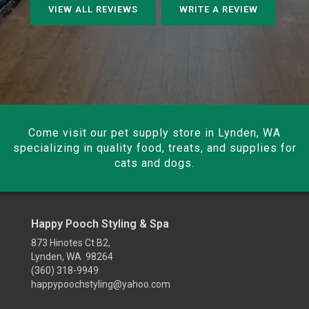
VIEW ALL REVIEWS
WRITE A REVIEW
Come visit our pet supply store in Lynden, WA
specializing in quality food, treats, and supplies for
cats and dogs.
Happy Pooch Styling & Spa
873 Hinotes Ct B2,
Lynden, WA 98264
(360) 318-9949
happypoochstyling@yahoo.com