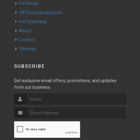
Pet Retail
VIP Box Subscriptions
Pet Grooming
About
Contact
Sitemap
SUBSCRIBE
Get exclusive email offers, promotions, and updates
from our business.