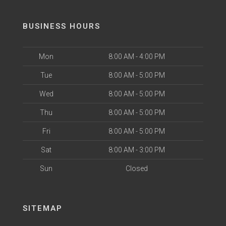
BUSINESS HOURS
Mon
8:00 AM - 4:00 PM
Tue
8:00 AM - 5:00 PM
Wed
8:00 AM - 5:00 PM
Thu
8:00 AM - 5:00 PM
Fri
8:00 AM - 5:00 PM
Sat
8:00 AM - 3:00 PM
Sun
Closed
SITEMAP