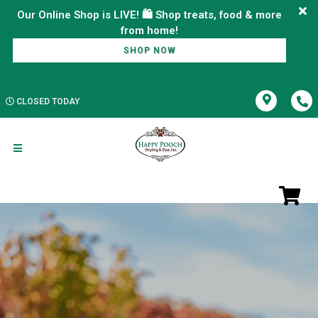
Our Online Shop is LIVE! 🛍️ Shop treats, food & more
SHOP NOW
CLOSED TODAY