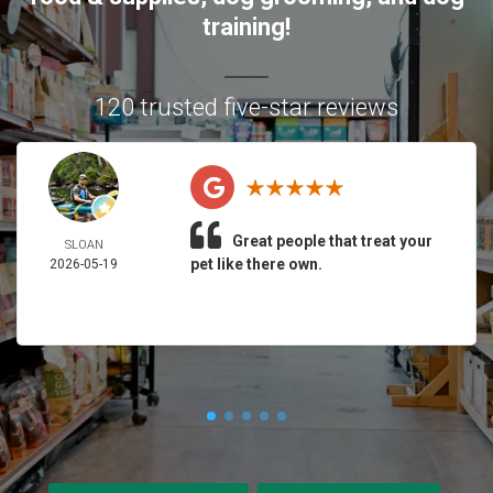
training!
120 trusted five-star reviews
Great people that treat your
SLOAN
pet like there own.
2026-05-19