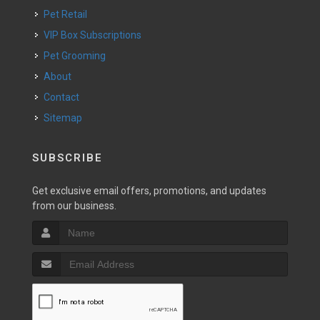
Pet Retail
VIP Box Subscriptions
Pet Grooming
About
Contact
Sitemap
SUBSCRIBE
Get exclusive email offers, promotions, and updates
from our business.