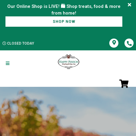
Our Online Shop is LIVE! 🛍️ Shop treats, food & more
SHOP NOW
CLOSED TODAY