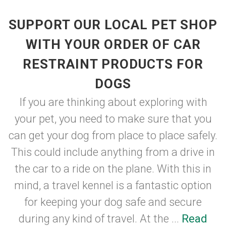
SUPPORT OUR LOCAL PET SHOP
WITH YOUR ORDER OF CAR
RESTRAINT PRODUCTS FOR
DOGS
If you are thinking about exploring with
your pet, you need to make sure that you
can get your dog from place to place safely.
This could include anything from a drive in
the car to a ride on the plane. With this in
mind, a travel kennel is a fantastic option
for keeping your dog safe and secure
during any kind of travel. At the ...
Read