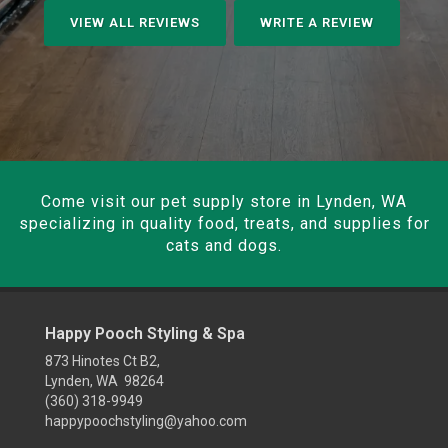
VIEW ALL REVIEWS
WRITE A REVIEW
Come visit our pet supply store in Lynden, WA
specializing in quality food, treats, and supplies for
cats and dogs.
Happy Pooch Styling & Spa
873 Hinotes Ct B2,
Lynden, WA 98264
(360) 318-9949
happypoochstyling@yahoo.com