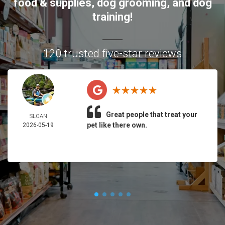
food & supplies, dog grooming, and dog
training!
120 trusted five-star reviews
Great people that treat your
SLOAN
pet like there own.
2026-05-19