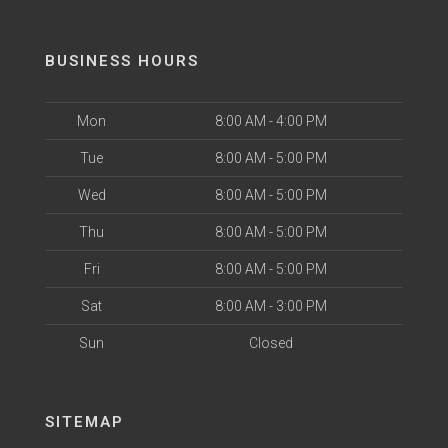
BUSINESS HOURS
Mon
8:00 AM - 4:00 PM
Tue
8:00 AM - 5:00 PM
Wed
8:00 AM - 5:00 PM
Thu
8:00 AM - 5:00 PM
Fri
8:00 AM - 5:00 PM
Sat
8:00 AM - 3:00 PM
Sun
Closed
SITEMAP