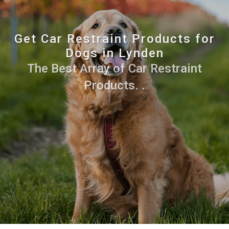
Get Car Restraint Products for
Dogs in Lynden
The Best Array of Car Restraint
Products. .