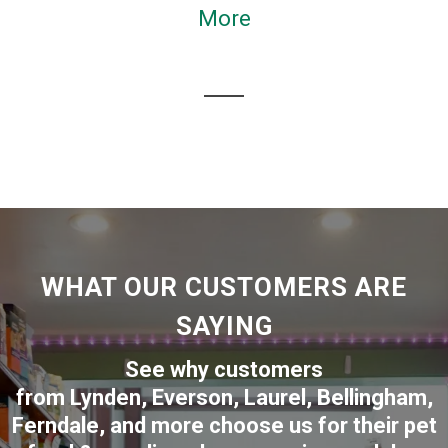
More
WHAT OUR CUSTOMERS ARE
SAYING
See why customers
from
Lynden
,
Everson
,
Laurel
,
Bellingham
,
Ferndale
,
and more choose us for their pet