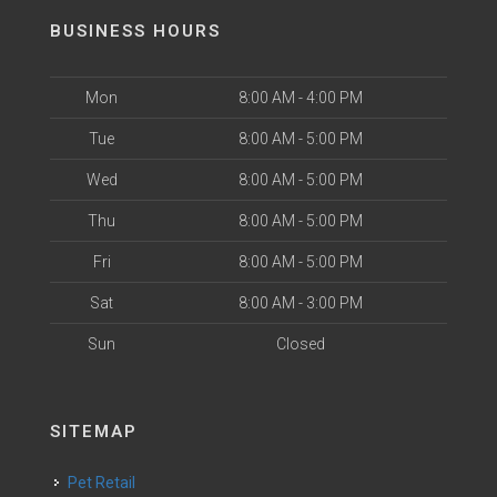
BUSINESS HOURS
Mon
8:00 AM - 4:00 PM
Tue
8:00 AM - 5:00 PM
Wed
8:00 AM - 5:00 PM
Thu
8:00 AM - 5:00 PM
Fri
8:00 AM - 5:00 PM
Sat
8:00 AM - 3:00 PM
Sun
Closed
SITEMAP
Pet Retail