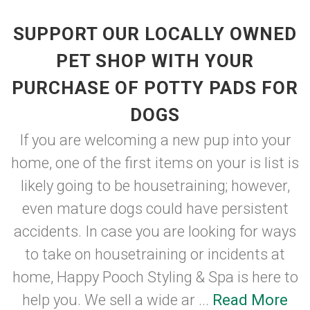
SUPPORT OUR LOCALLY OWNED
PET SHOP WITH YOUR
PURCHASE OF POTTY PADS FOR
DOGS
If you are welcoming a new pup into your
home, one of the first items on your is list is
likely going to be housetraining; however,
even mature dogs could have persistent
accidents. In case you are looking for ways
to take on housetraining or incidents at
home, Happy Pooch Styling & Spa is here to
help you. We sell a wide ar ...
Read More