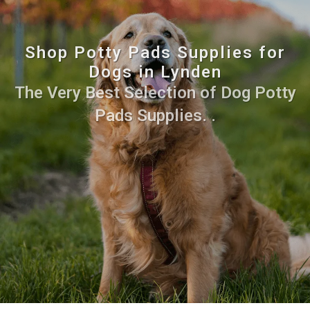
Shop Potty Pads Supplies for
Dogs in Lynden
The Very Best Selection of Dog Potty
Pads Supplies. .