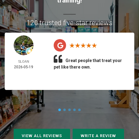
training!
120 trusted five-star reviews
Great people that treat your
SLOAN
pet like there own.
2026-05-19
VIEW ALL REVIEWS
WRITE A REVIEW