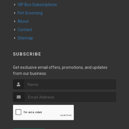
VIP Box Subscriptions
Pet Grooming
About
Contact
Sitemap
SUBSCRIBE
Get exclusive email offers, promotions, and updates
from our business.