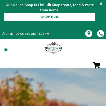
Our Online Shop is LIVE! 🛍️ Shop treats, food & more
SHOP NOW
OPEN TODAY: 8:00 AM - 3:00 PM