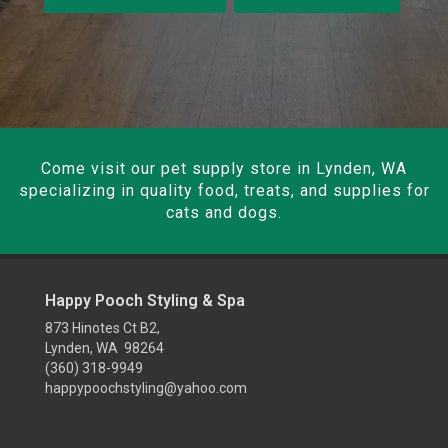
Come visit our pet supply store in Lynden, WA
specializing in quality food, treats, and supplies for
cats and dogs.
Happy Pooch Styling & Spa
873 Hinotes Ct B2,
Lynden, WA 98264
(360) 318-9949
happypoochstyling@yahoo.com