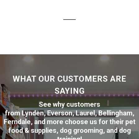
WHAT OUR CUSTOMERS ARE
SAYING
See why customers
from
Lynden
,
Everson
,
Laurel
,
Bellingham
,
Ferndale
,
and more choose us for their pet
food & supplies, dog grooming, and dog