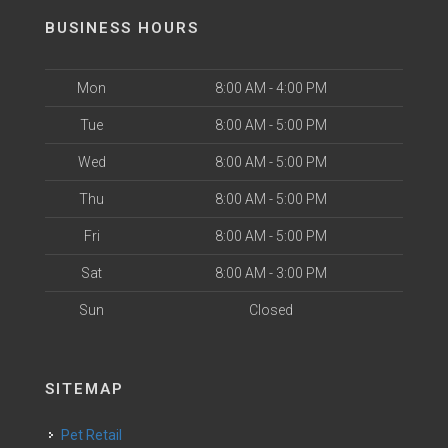
BUSINESS HOURS
Mon
8:00 AM - 4:00 PM
Tue
8:00 AM - 5:00 PM
Wed
8:00 AM - 5:00 PM
Thu
8:00 AM - 5:00 PM
Fri
8:00 AM - 5:00 PM
Sat
8:00 AM - 3:00 PM
Sun
Closed
SITEMAP
Pet Retail