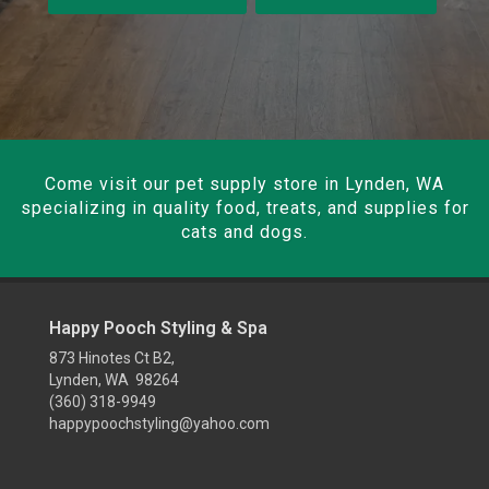
Come visit our pet supply store in Lynden, WA
specializing in quality food, treats, and supplies for
cats and dogs.
Happy Pooch Styling & Spa
873 Hinotes Ct B2,
Lynden, WA 98264
(360) 318-9949
happypoochstyling@yahoo.com