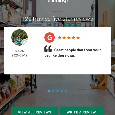
training!
120 trusted five-star reviews
Great people that treat your
SLOAN
pet like there own.
2026-05-19
VIEW ALL REVIEWS
WRITE A REVIEW