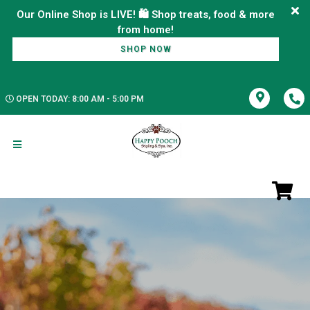
Our Online Shop is LIVE! 🛍️ Shop treats, food & more
SHOP NOW
OPEN TODAY: 8:00 AM - 5:00 PM