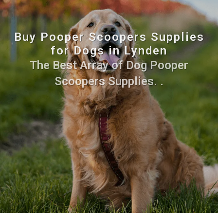
Buy Pooper Scoopers Supplies
for Dogs in Lynden
The Best Array of Dog Pooper
Scoopers Supplies. .