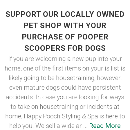
SUPPORT OUR LOCALLY OWNED
PET SHOP WITH YOUR
PURCHASE OF POOPER
SCOOPERS FOR DOGS
If you are welcoming a new pup into your
home, one of the first items on your is list is
likely going to be housetraining; however,
even mature dogs could have persistent
accidents. In case you are looking for ways
to take on housetraining or incidents at
home, Happy Pooch Styling & Spa is here to
help you. We sell a wide ar ...
Read More