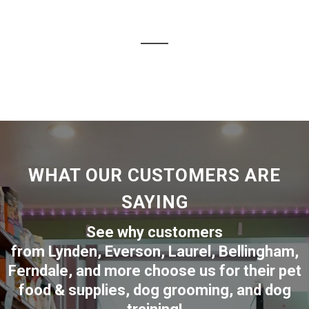
WHAT OUR CUSTOMERS ARE
SAYING
See why customers
from
Lynden
,
Everson
,
Laurel
,
Bellingham
,
Ferndale
,
and more choose us for their pet
food & supplies, dog grooming, and dog