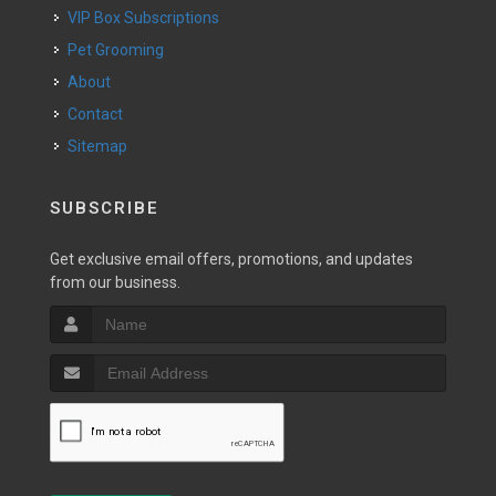
VIP Box Subscriptions
Pet Grooming
About
Contact
Sitemap
SUBSCRIBE
Get exclusive email offers, promotions, and updates
from our business.