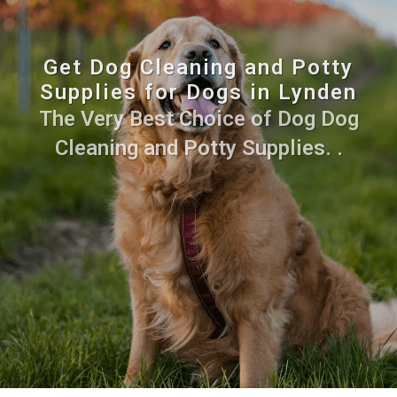
Get Dog Cleaning and Potty
Supplies for Dogs in Lynden
The Very Best Choice of Dog Dog
Cleaning and Potty Supplies. .