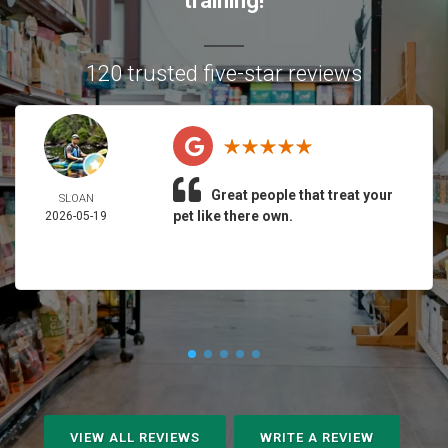
training!
120 trusted five-star reviews
Great people that treat your
SLOAN
pet like there own.
2026-05-19
VIEW ALL REVIEWS
WRITE A REVIEW