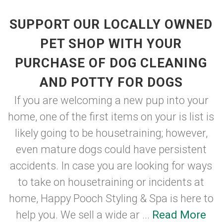
SUPPORT OUR LOCALLY OWNED
PET SHOP WITH YOUR
PURCHASE OF DOG CLEANING
AND POTTY FOR DOGS
If you are welcoming a new pup into your
home, one of the first items on your is list is
likely going to be housetraining; however,
even mature dogs could have persistent
accidents. In case you are looking for ways
to take on housetraining or incidents at
home, Happy Pooch Styling & Spa is here to
help you. We sell a wide ar ...
Read More