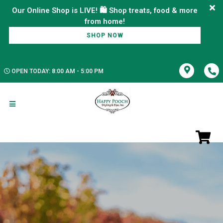
Our Online Shop is LIVE! 🛍️ Shop treats, food & more
SHOP NOW
OPEN TODAY: 8:00 AM - 5:00 PM