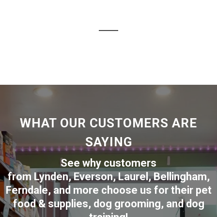
WHAT OUR CUSTOMERS ARE
SAYING
See why customers
from
Lynden
,
Everson
,
Laurel
,
Bellingham
,
Ferndale
,
and more choose us for their pet
food & supplies, dog grooming, and dog