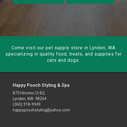
Come visit our pet supply store in Lynden, WA
specializing in quality food, treats, and supplies for
cats and dogs.
Happy Pooch Styling & Spa
873 Hinotes Ct B2,
Lynden, WA 98264
(360) 318-9949
happypoochstyling@yahoo.com