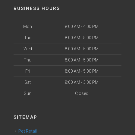
BUSINESS HOURS
Mon
8:00 AM - 4:00 PM
Tue
8:00 AM - 5:00 PM
Wed
8:00 AM - 5:00 PM
Thu
8:00 AM - 5:00 PM
Fri
8:00 AM - 5:00 PM
Sat
8:00 AM - 3:00 PM
Sun
Closed
SITEMAP
Pet Retail