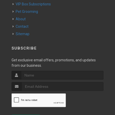
VIP Box Subscriptions
Pet Grooming
About
Contact
Sitemap
SUBSCRIBE
Get exclusive email offers, promotions, and updates
from our business.