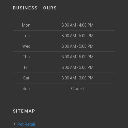
BUSINESS HOURS
Mon
8:00 AM - 4:00 PM
Tue
8:00 AM - 5:00 PM
Wed
8:00 AM - 5:00 PM
Thu
8:00 AM - 5:00 PM
Fri
8:00 AM - 5:00 PM
Sat
8:00 AM - 3:00 PM
Sun
Closed
SITEMAP
Pet Retail