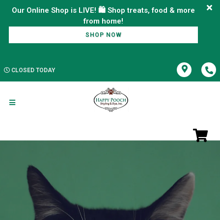
Our Online Shop is LIVE! 🛍️ Shop treats, food & more
SHOP NOW
CLOSED TODAY