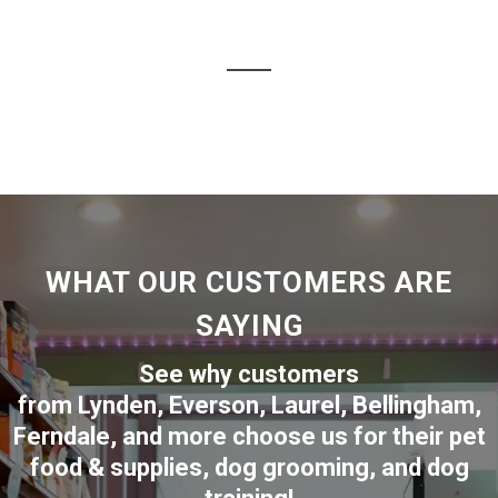
WHAT OUR CUSTOMERS ARE
SAYING
See why customers
from
Lynden
,
Everson
,
Laurel
,
Bellingham
,
Ferndale
,
and more choose us for their pet
food & supplies, dog grooming, and dog