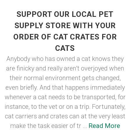
SUPPORT OUR LOCAL PET
SUPPLY STORE WITH YOUR
ORDER OF CAT CRATES FOR
CATS
Anybody who has owned a cat knows they
are finicky and really aren't overjoyed when
their normal environment gets changed,
even briefly. And that happens immediately
whenever a cat needs to be transported, for
instance, to the vet or on a trip. Fortunately,
cat carriers and crates can at the very least
make the task easier of tr ...
Read More