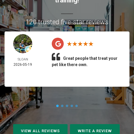
training!
120 trusted five-star reviews
Great people that treat your
SLOAN
pet like there own.
2026-05-19
VIEW ALL REVIEWS
WRITE A REVIEW