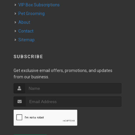
VIP Box Subscriptions
Pet Grooming
About
Contact
Sitemap
SUBSCRIBE
Get exclusive email offers, promotions, and updates
from our business.