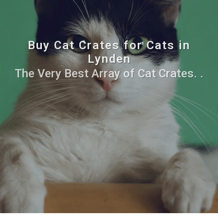
Buy Cat Crates for Cats in
Lynden
The Very Best Array of Cat Crates. .