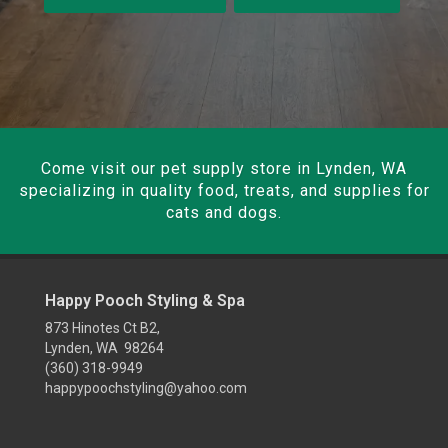
Come visit our pet supply store in Lynden, WA
specializing in quality food, treats, and supplies for
cats and dogs.
Happy Pooch Styling & Spa
873 Hinotes Ct B2,
Lynden, WA 98264
(360) 318-9949
happypoochstyling@yahoo.com