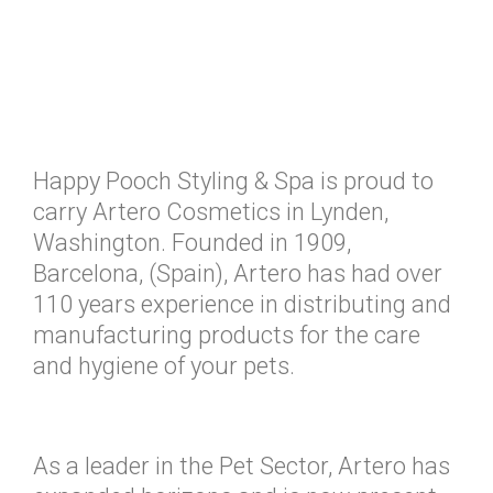
Happy Pooch Styling & Spa is proud to
carry Artero Cosmetics in Lynden,
Washington. Founded in 1909,
Barcelona, (Spain), Artero has had over
110 years experience in distributing and
manufacturing products for the care
and hygiene of your pets.
As a leader in the Pet Sector, Artero has