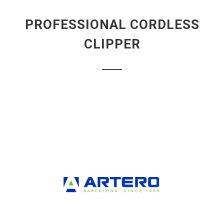
PROFESSIONAL CORDLESS
CLIPPER