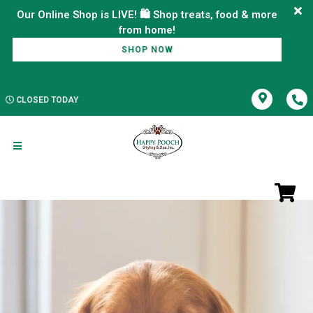
Our Online Shop is LIVE! 🛍️ Shop treats, food & more
SHOP NOW
CLOSED TODAY