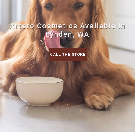
Artero Cosmetics Available in
Lynden, WA
CALL THE STORE