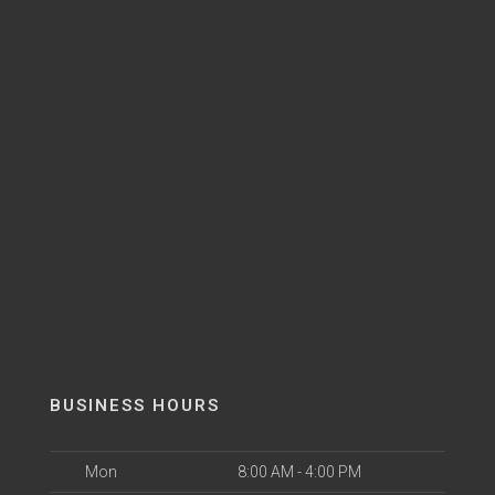
BUSINESS HOURS
Mon
8:00 AM - 4:00 PM