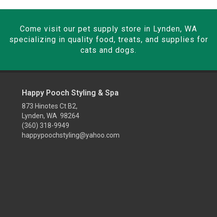
Come visit our pet supply store in Lynden, WA
specializing in quality food, treats, and supplies for
cats and dogs.
Happy Pooch Styling & Spa
873 Hinotes Ct B2,
Lynden, WA 98264
(360) 318-9949
happypoochstyling@yahoo.com