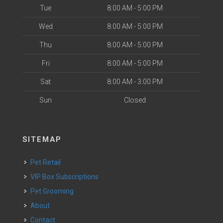
Tue
8:00 AM - 5:00 PM
Wed
8:00 AM - 5:00 PM
Thu
8:00 AM - 5:00 PM
Fri
8:00 AM - 5:00 PM
Sat
8:00 AM - 3:00 PM
Sun
Closed
SITEMAP
Pet Retail
VIP Box Subscriptions
Pet Grooming
About
Contact