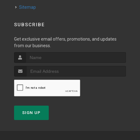
Sitemap
SUBSCRIBE
Get exclusive email offers, promotions, and updates
from our business.
SIGN UP