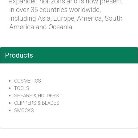
expanded horizons and is now present
in over 35 countries worldwide,
including Asia, Europe, America, South
America and Oceania.
Products
COSMETICS
TOOLS
SHEARS & HOLDERS
CLIPPERS & BLADES
SMOCKS